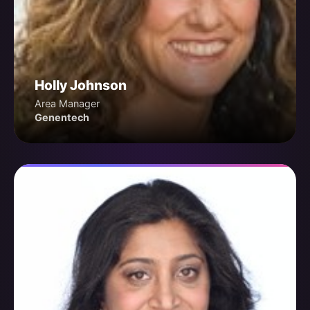
Holly Johnson
Area Manager
Genentech