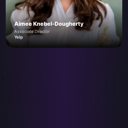
Aimee Knebel-Dougherty
Associate Director
Yelp