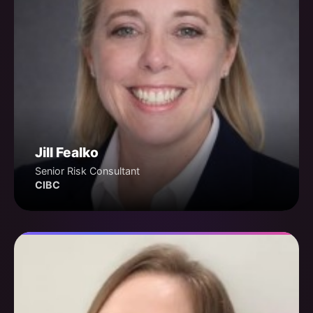
Jill Fealko
Senior Risk Consultant
CIBC