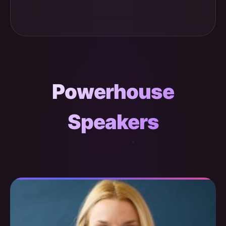
Powerhouse
Speakers