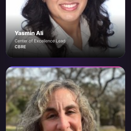
Yasmin Ali
Center of Excellence Lead
CBRE