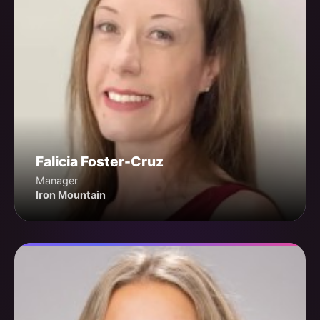
Falicia Foster-Cruz
Manager
Iron Mountain