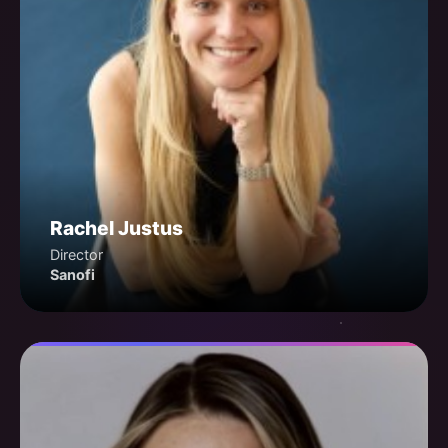
Rachel Justus
Director
Sanofi