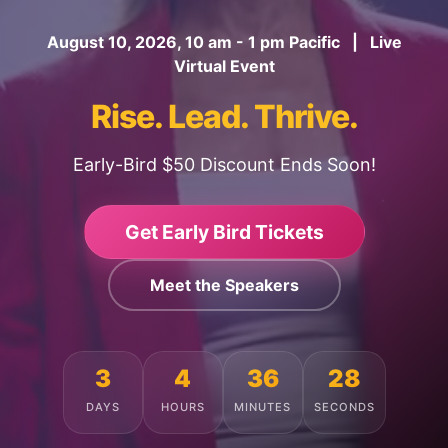
August 10, 2026, 10 am - 1 pm Pacific | Live
Virtual Event
Rise. Lead. Thrive.
Early-Bird $50 Discount Ends Soon!
Get Early Bird Tickets
Meet the Speakers
3
4
36
24
DAYS
HOURS
MINUTES
SECONDS