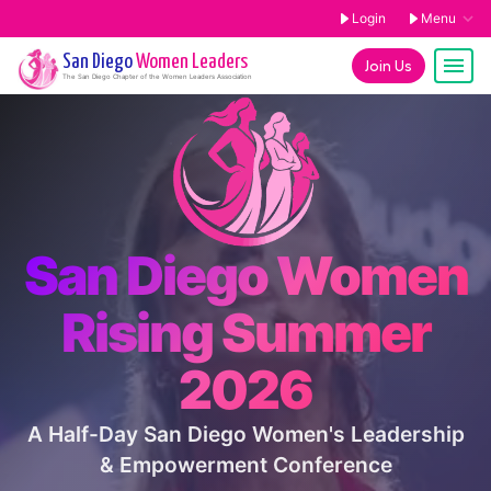
Login
Menu
San Diego
Women Leaders
Join Us
The
San Diego
Chapter of the Women Leaders Association
San Diego Women
Rising Summer
2026
A Half-Day San Diego Women's Leadership
& Empowerment Conference