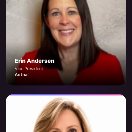
Erin Andersen
Vice President
Aetna