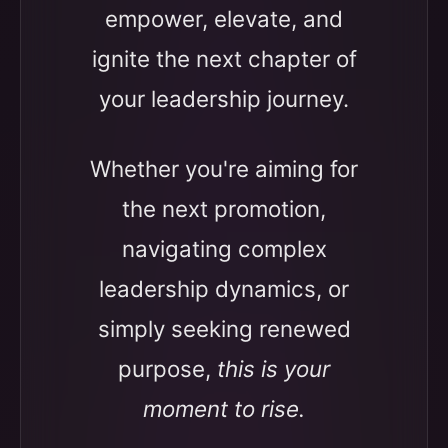
empower, elevate, and
ignite the next chapter of
your leadership journey.
Whether you're aiming for
the next promotion,
navigating complex
leadership dynamics, or
simply seeking renewed
purpose,
this is your
moment to rise.