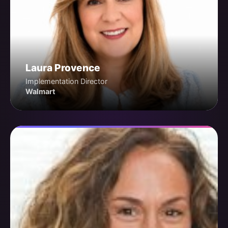
Laura Provence
Implementation Director
Walmart