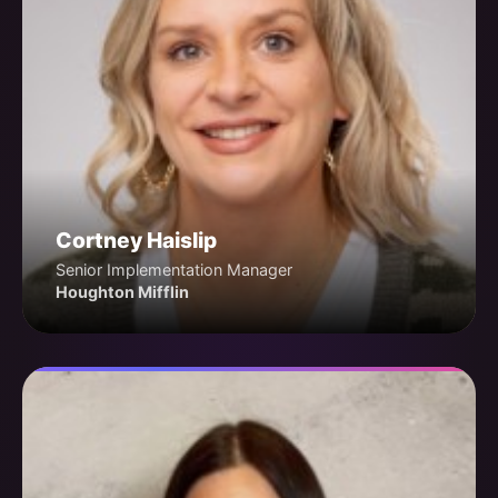
Cortney Haislip
Senior Implementation Manager
Houghton Mifflin