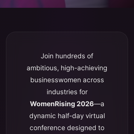
Join hundreds of
ambitious, high-achieving
businesswomen across
industries for
WomenRising 2026
—a
dynamic half-day virtual
conference designed to