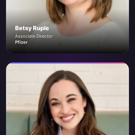
Betsy Ruple
Associate Director
Pfizer