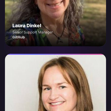
Laura Dinkel
Senior Support Manager
GitHub