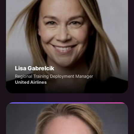
Lisa Gabrelcik
Regional Training Deployment Manager
United Airlines