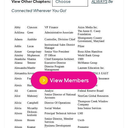
View Other Chapters:
ALWAYS
Be
Connected Wherever You Go!
View Members