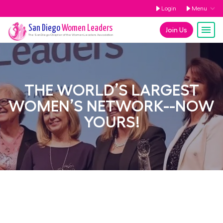
Login
Menu
San Diego
Women Leaders
Join Us
The
San Diego
Chapter of the Women Leaders Association
THE WORLD’S LARGEST
WOMEN’S NETWORK--NOW
YOURS!