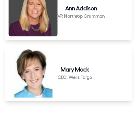
Ann Addison
VP, Northrop Grumman
Mary Mack
CEO, Wells Fargo