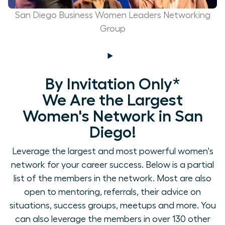
San Diego Business Women Leaders Networking
Group
By Invitation Only*
We Are the Largest
Women's Network in San
Diego!
Leverage the largest and most powerful women's
network for your career success. Below is a partial
list of the members in the network. Most are also
open to mentoring, referrals, their advice on
situations, success groups, meetups and more. You
can also leverage the members in over 130 other