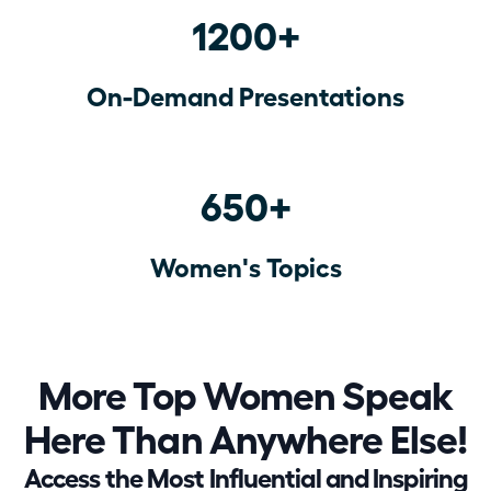
1200+
On-Demand Presentations
650+
Women's Topics
More Top Women Speak
Here Than Anywhere Else!
Access the Most Influential and Inspiring