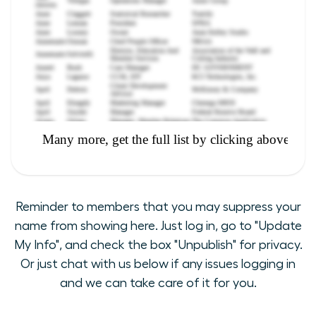
Reminder to members that you may suppress your
name from showing here. Just log in, go to "Update
My Info", and check the box "Unpublish" for privacy.
Or just chat with us below if any issues logging in
and we can take care of it for you.