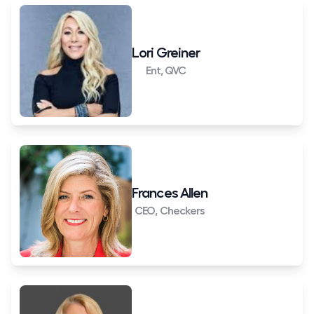
Lori Greiner
Ent, QVC
Frances Allen
CEO, Checkers