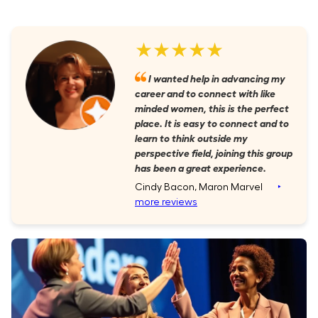
★★★★★
I wanted help in advancing my
career and to connect with like
minded women, this is the perfect
place. It is easy to connect and to
learn to think outside my
perspective field, joining this group
has been a great experience.
Cindy Bacon, Maron Marvel
‣
more reviews