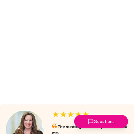
★★★★★
Questions
The meetings are always valuable to
me.