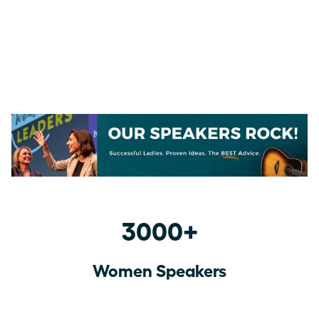
3000+
Women Speakers