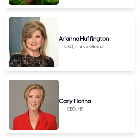
Arianna Huffington
CEO, Thrive Global
Carly Fiorina
CEO, HP