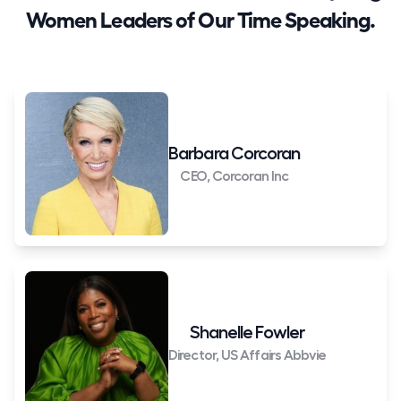
Women Leaders of Our Time Speaking.
Barbara Corcoran
CEO, Corcoran Inc
Shanelle Fowler
Director, US Affairs Abbvie