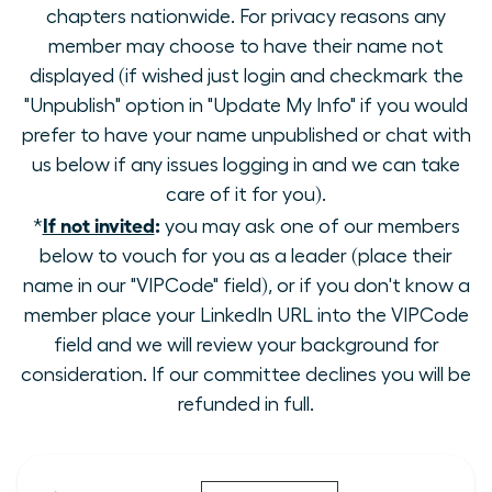
chapters nationwide. For privacy reasons any
member may choose to have their name not
displayed (if wished just login and checkmark the
"Unpublish" option in "Update My Info" if you would
prefer to have your name unpublished or chat with
us below if any issues logging in and we can take
care of it for you).
If not invited
:
*
you may ask one of our members
below to vouch for you as a leader (place their
name in our "VIPCode" field), or if you don't know a
member place your LinkedIn URL into the VIPCode
field and we will review your background for
consideration. If our committee declines you will be
refunded in full.