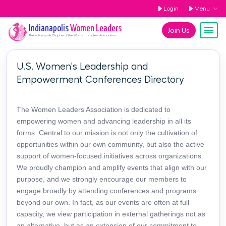
Login
Menu
Indianapolis
Women Leaders
Join Us
The
Indianapolis
Chapter of the Women Leaders Association
U.S. Women's Leadership and
Empowerment Conferences Directory
The Women Leaders Association is dedicated to
empowering women and advancing leadership in all its
forms. Central to our mission is not only the cultivation of
opportunities within our own community, but also the active
support of women-focused initiatives across organizations.
We proudly champion and amplify events that align with our
purpose, and we strongly encourage our members to
engage broadly by attending conferences and programs
beyond our own. In fact, as our events are often at full
capacity, we view participation in external gatherings not as
an alternative, but as an extension of our commitment to