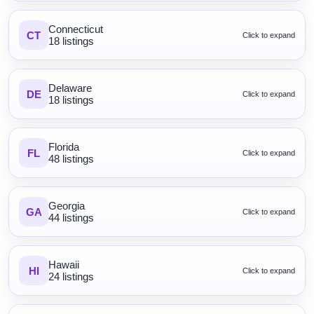
Connecticut
CT
Click to expand
18 listings
Delaware
DE
Click to expand
18 listings
Florida
FL
Click to expand
48 listings
Georgia
GA
Click to expand
44 listings
Hawaii
HI
Click to expand
24 listings