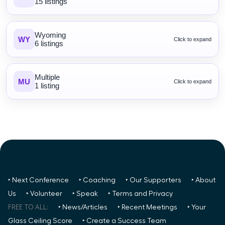
15 listings
Wyoming
WY
Click to expand
6 listings
Multiple
MU
Click to expand
1 listing
‣ Next Conference
‣ Coaching
‣ Our Supporters
‣ About
Us
‣ Volunteer
‣ Speak
‣ Terms and Privacy
FREE TO ALL:
‣ News/Articles
‣ Recent Meetings
‣ Your
Glass Ceiling Score
‣ Create a Success Team