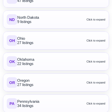
47 listings
North Dakota
ND
Click to expand
9 listings
Ohio
OH
Click to expand
27 listings
Oklahoma
OK
Click to expand
22 listings
Oregon
OR
Click to expand
27 listings
Pennsylvania
PA
Click to expand
34 listings