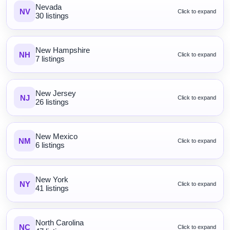
Nevada
NV
Click to expand
30 listings
New Hampshire
NH
Click to expand
7 listings
New Jersey
NJ
Click to expand
26 listings
New Mexico
NM
Click to expand
6 listings
New York
NY
Click to expand
41 listings
North Carolina
NC
Click to expand