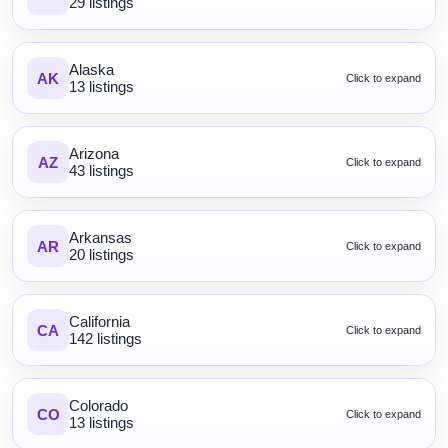
29 listings
Alaska
AK
Click to expand
13 listings
Arizona
AZ
Click to expand
43 listings
Arkansas
AR
Click to expand
20 listings
California
CA
Click to expand
142 listings
Colorado
CO
Click to expand
13 listings