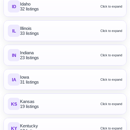
Idaho
ID
Click to expand
32 listings
Illinois
IL
Click to expand
33 listings
Indiana
IN
Click to expand
23 listings
Iowa
IA
Click to expand
31 listings
Kansas
KS
Click to expand
19 listings
Kentucky
KY
Click to expand