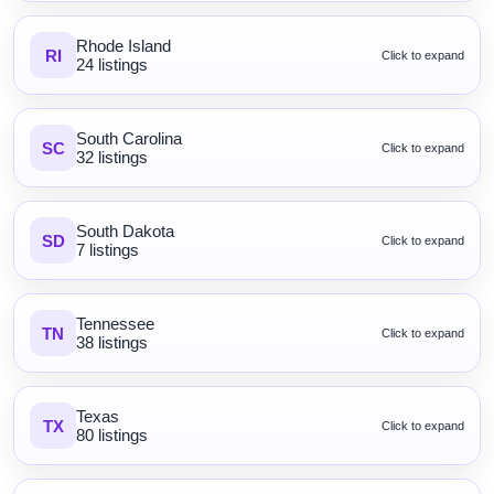
Rhode Island
RI
Click to expand
24 listings
South Carolina
SC
Click to expand
32 listings
South Dakota
SD
Click to expand
7 listings
Tennessee
TN
Click to expand
38 listings
Texas
TX
Click to expand
80 listings