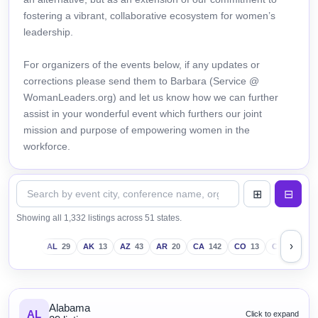
fostering a vibrant, collaborative ecosystem for women’s
leadership.
For organizers of the events below, if any updates or
corrections please send them to Barbara (Service @
WomanLeaders.org) and let us know how we can further
assist in your wonderful event which furthers our joint
mission and purpose of empowering women in the
workforce.
Showing all 1,332 listings across 51 states.
›
AL
29
AK
13
AZ
43
AR
20
CA
142
CO
13
CT
18
D
Alabama
AL
Click to expand