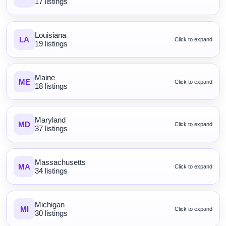
17 listings
Louisiana
LA
Click to expand
19 listings
Maine
ME
Click to expand
18 listings
Maryland
MD
Click to expand
37 listings
Massachusetts
MA
Click to expand
34 listings
Michigan
MI
Click to expand
30 listings