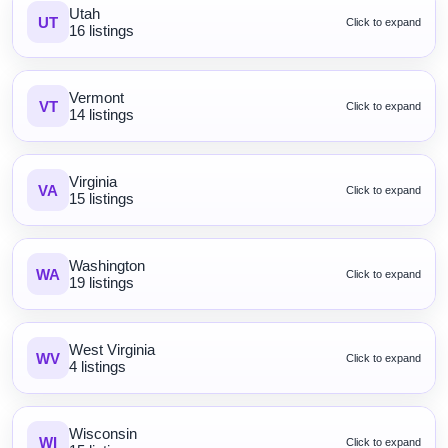
Utah
UT
Click to expand
16 listings
Vermont
VT
Click to expand
14 listings
Virginia
VA
Click to expand
15 listings
Washington
WA
Click to expand
19 listings
West Virginia
WV
Click to expand
4 listings
Wisconsin
WI
Click to expand