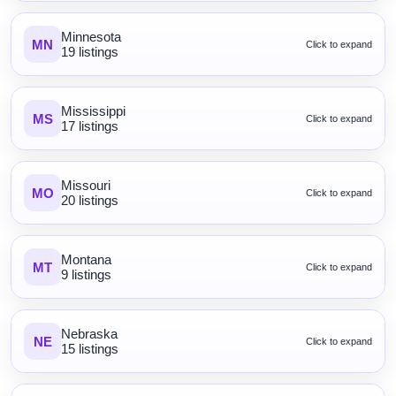
Minnesota
MN
Click to expand
19 listings
Mississippi
MS
Click to expand
17 listings
Missouri
MO
Click to expand
20 listings
Montana
MT
Click to expand
9 listings
Nebraska
NE
Click to expand
15 listings