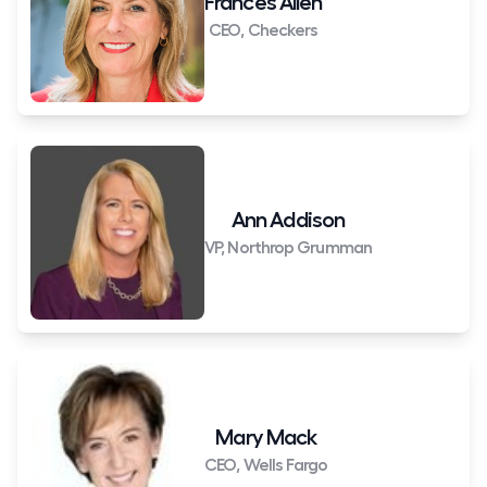
Frances Allen
CEO, Checkers
Ann Addison
VP, Northrop Grumman
Mary Mack
CEO, Wells Fargo