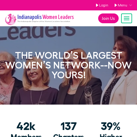
Login
Menu
Indianapolis
Women Leaders
Join Us
The
Indianapolis
Chapter of the Women Leaders Association
THE WORLD’S LARGEST
WOMEN’S NETWORK--NOW
YOURS!
42k
137
39%
Members
Chapters
Higher