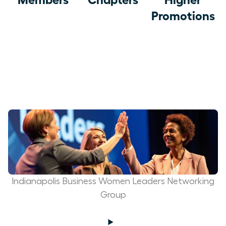
Promotions
Indianapolis Business Women Leaders Networking
Group