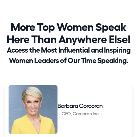
More Top Women Speak
Here Than Anywhere Else!
Access the Most Influential and Inspiring
Women Leaders of Our Time Speaking.
Barbara Corcoran
CEO, Corcoran Inc