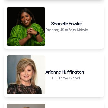
Shanelle Fowler
Director, US Affairs Abbvie
Arianna Huffington
CEO, Thrive Global