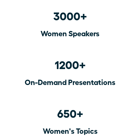
3000+
Women Speakers
1200+
On-Demand Presentations
650+
Women's Topics