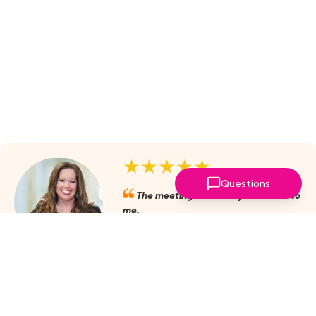
★★★★★
Questions
The meetings are always valuable to
me.
Julie Mobley, Cullman Internal
Medicine
‣
more reviews