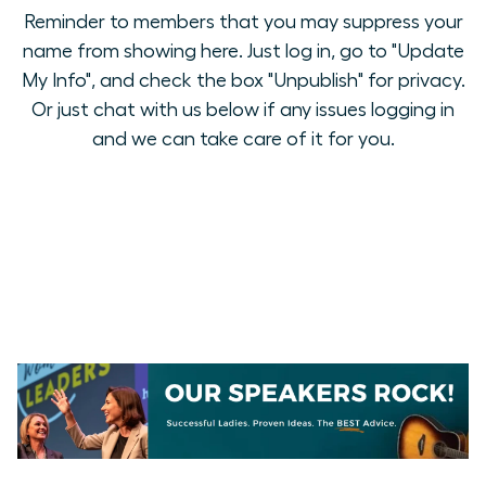
Reminder to members that you may suppress your
name from showing here. Just log in, go to "Update
My Info", and check the box "Unpublish" for privacy.
Or just chat with us below if any issues logging in
and we can take care of it for you.