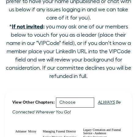
prefer to have your name unpublished or chat with
us below if any issues logging in and we can take
care of it for you).
If not invited
:
*
you may ask one of our members
below to vouch for you as a leader (place their
name in our "VIPCode" field), or if you don't know a
member place your LinkedIn URL into the VIPCode
field and we will review your background for
consideration. If our committee declines you will be
refunded in full.
View Other Chapters:
ALWAYS
Be
Connected Wherever You Go!