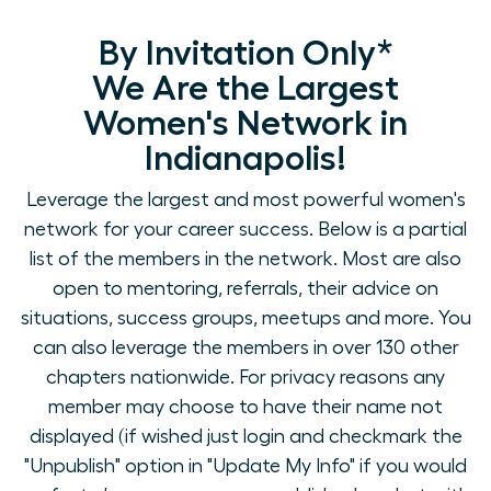
By Invitation Only*
We Are the Largest
Women's Network in
Indianapolis!
Leverage the largest and most powerful women's
network for your career success. Below is a partial
list of the members in the network. Most are also
open to mentoring, referrals, their advice on
situations, success groups, meetups and more. You
can also leverage the members in over 130 other
chapters nationwide. For privacy reasons any
member may choose to have their name not
displayed (if wished just login and checkmark the
"Unpublish" option in "Update My Info" if you would