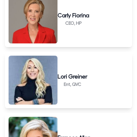
Carly Fiorina
CEO, HP
Lori Greiner
Ent, QVC