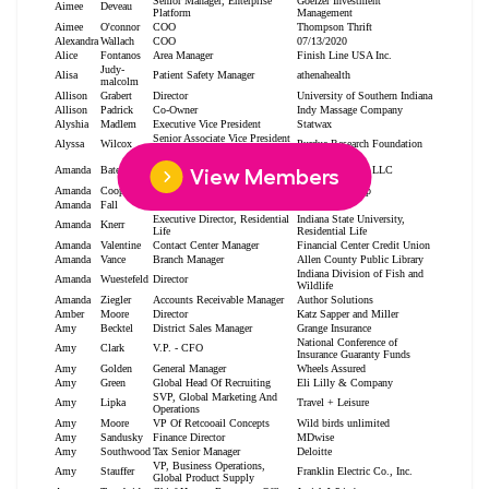
View Members