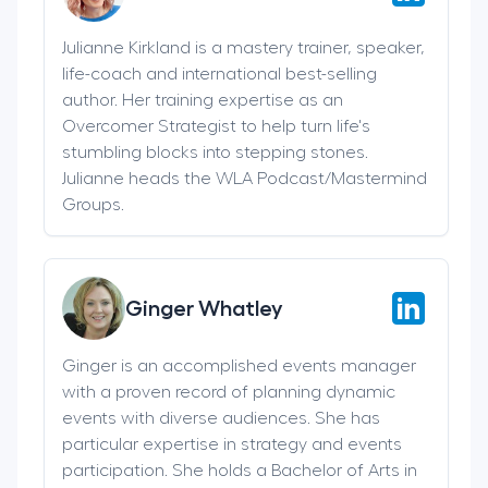
Julianne Kirkland is a mastery trainer, speaker,
life-coach and international best-selling
author. Her training expertise as an
Overcomer Strategist to help turn life's
stumbling blocks into stepping stones.
Julianne heads the WLA Podcast/Mastermind
Groups.
Ginger Whatley
Ginger is an accomplished events manager
with a proven record of planning dynamic
events with diverse audiences. She has
particular expertise in strategy and events
participation. She holds a Bachelor of Arts in