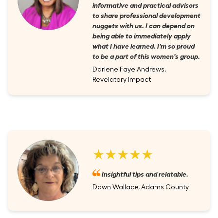
informative and practical advisors
to share professional development
nuggets with us. I can depend on
being able to immediately apply
what I have learned. I'm so proud
to be a part of this women's group.
Darlene Faye Andrews,
Revelatory Impact
★★★★★
Insightful tips and relatable.
Dawn Wallace, Adams County