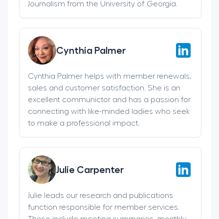
Journalism from the University of Georgia.
Cynthia Palmer
Cynthia Palmer helps with member renewals,
sales and customer satisfaction. She is an
excellent communictor and has a passion for
connecting with like-minded ladies who seek
to make a professional impact.
Julie Carpenter
Julie leads our research and publications
function responsible for member services.
These include meeting summaries, monthly