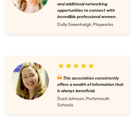
and additional networking
opportunities to connect with
incredible professional women.
Dolly Greenhalgh, Playworks
★★★★★
This association consistently
offers a wealth of information that
is always beneficial.
Dusti Johnson, Portsmouth
Schools