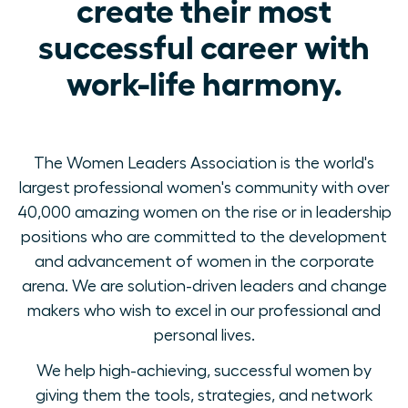
create their most
successful career with
work-life harmony.
The Women Leaders Association is the world's
largest professional women's community with over
40,000 amazing women on the rise or in leadership
positions who are committed to the development
and advancement of women in the corporate
arena. We are solution-driven leaders and change
makers who wish to excel in our professional and
personal lives.
We help high-achieving, successful women by
giving them the tools, strategies, and network