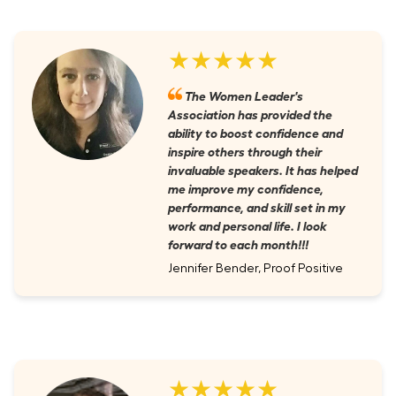
★★★★★
The Women Leader's
Association has provided the
ability to boost confidence and
inspire others through their
invaluable speakers. It has helped
me improve my confidence,
performance, and skill set in my
work and personal life. I look
forward to each month!!!
Jennifer Bender, Proof Positive
★★★★★