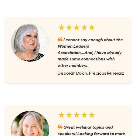
★★★★★
I cannot say enough about the
Women Leaders
Association...And, I have already
made some connections with
other members.
Deborah Dixon, Precious Mineralz
★★★★★
Great webinar topics and
speakers! Looking forward to more