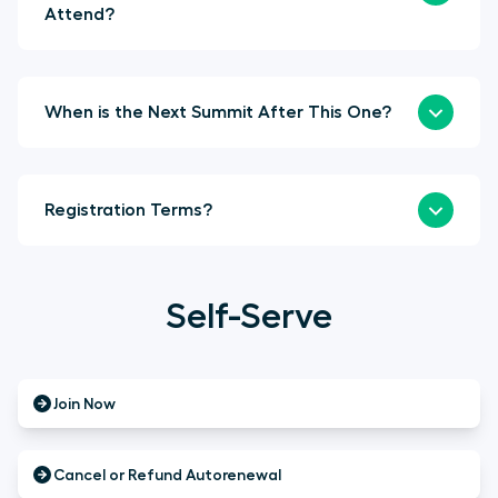
Attend?
When is the Next Summit After This One?
Registration Terms?
Self-Serve
Join Now
Cancel or Refund Autorenewal