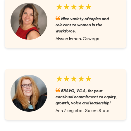
★★★★★
Nice variety of topics and
relevant to women in the
workforce.
Alyson Inman, Oswego
★★★★★
BRAVO, WLA, for your
continual commitment to equity,
growth, voice and leadership!
Ann Ziergiebel, Salem State