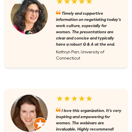
★★★★★
Timely and supportive
information on negotiating today's
work culture, especially for
women. The presentations are
clear and concise and typically
have a robust Q & A at the end.
Kathryn Parr, University of
Connecticut
★★★★★
I love this organization. It's very
inspiring and empowering for
women. The webinars are
invaluable. Highly recommend!