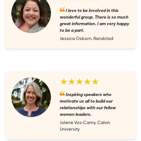
I love to be involved in this
wonderful group. There is so much
great information. I am very happy
to be a part.
Jessica Osborn, Randstad
★★★★★
Inspiring speakers who
motivate us all to build our
relationships with our fellow
women leaders.
Jolene Vos-Camy, Calvin
University