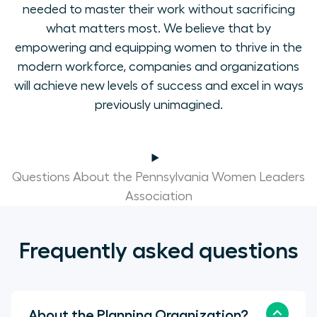
needed to master their work without sacrificing
what matters most. We believe that by
empowering and equipping women to thrive in the
modern workforce, companies and organizations
will achieve new levels of success and excel in ways
previously unimagined.
Questions About the Pennsylvania Women Leaders
Association
Frequently asked questions
About the Planning Organization?