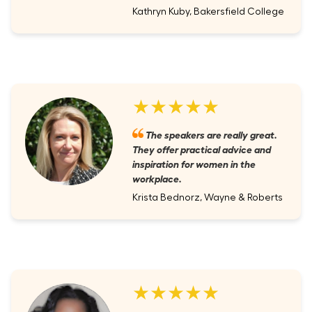
Kathryn Kuby, Bakersfield College
★★★★★
The speakers are really great.
They offer practical advice and
inspiration for women in the
workplace.
Krista Bednorz, Wayne & Roberts
★★★★★