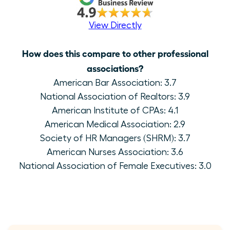
View Directly
How does this compare to other professional
associations?
American Bar Association: 3.7
National Association of Realtors: 3.9
American Institute of CPAs: 4.1
American Medical Association: 2.9
Society of HR Managers (SHRM): 3.7
American Nurses Association: 3.6
National Association of Female Executives: 3.0