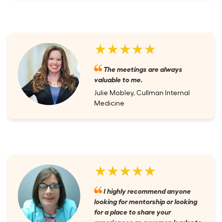
★★★★★
The meetings are always
valuable to me.
Julie Mobley, Cullman Internal
Medicine
★★★★★
I highly recommend anyone
looking for mentorship or looking
for a place to share your
experiences as a women leader to