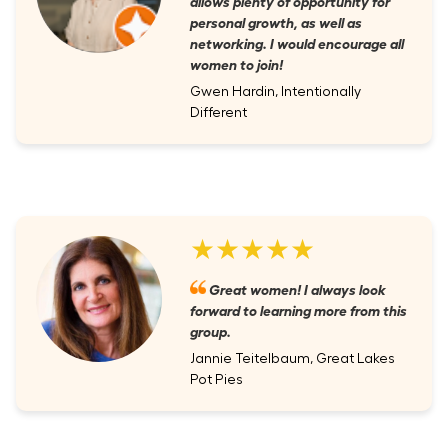
allows plenty of opportunity for
personal growth, as well as
networking. I would encourage all
women to join!
Gwen Hardin, Intentionally
Different
★★★★★
Great women! I always look
forward to learning more from this
group.
Jannie Teitelbaum, Great Lakes
Pot Pies