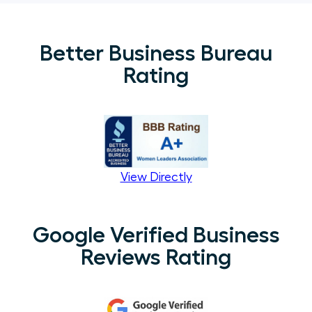
Better Business Bureau
Rating
View Directly
Google Verified Business
Reviews Rating