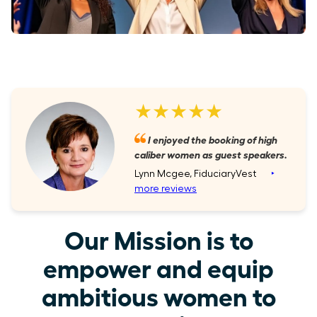
★★★★★
I enjoyed the booking of high
caliber women as guest speakers.
Lynn Mcgee, FiduciaryVest
‣
more reviews
Our Mission is to
empower and equip
ambitious women to