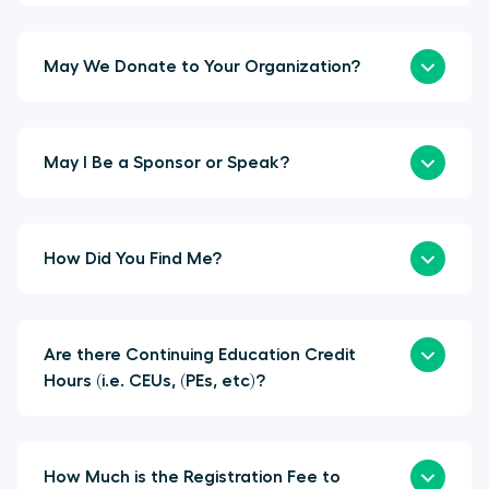
May We Donate to Your Organization?
May I Be a Sponsor or Speak?
How Did You Find Me?
Are there Continuing Education Credit
Hours (i.e. CEUs, (PEs, etc)?
How Much is the Registration Fee to