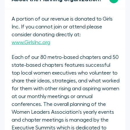
A portion of our revenue is donated to Girls
Inc. If you cannot join or attend please
consider donating directly at:
www.GirlsInc.org
Each of our 80 metro-based chapters and 50
state-based chapters features successful
top local women executives who volunteer to
share their ideas, strategies, and what worked
for them with other rising and aspiring women
at our monthly meetings or annual
conferences. The overall planning of the
Women Leaders Association's yearly events
and chapter meetings is managed by the
Executive Summits which is dedicated to