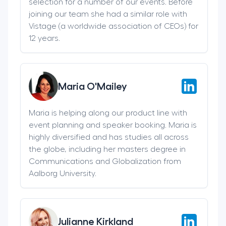
selection for a number of our events. Before
joining our team she had a similar role with
Vistage (a worldwide association of CEOs) for
12 years.
Maria O'Mailey
Maria is helping along our product line with
event planning and speaker booking. Maria is
highly diversified and has studies all across
the globe, including her masters degree in
Communications and Globalization from
Aalborg University.
Julianne Kirkland