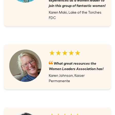
join this group of fantastic women!
Karen Maki, Lake of the Torches
FDC
★★★★★
What great resources the
Women Leaders Association has!
Karen Johnson, Kaiser
Permanente