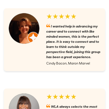
★★★★★
I wanted help in advancing my
career and to connect with like
minded women, this is the perfect
place. It is easy to connect and to
learn to think outside my
perspective field, joining this group
has been a great experience.
Cindy Bacon, Maron Marvel
★★★★★
WLA always selects the most