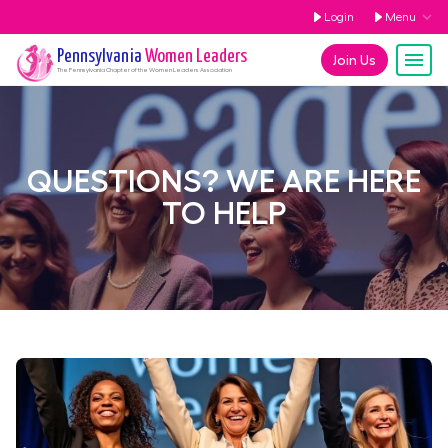
Login
Menu
Pennsylvania
Women Leaders
Join Us
The
Pennsylvania
Chapter of the Women Leaders Association
QUESTIONS? WE ARE HERE
TO HELP