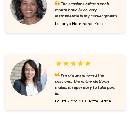
The sessions offered each
month have been very
instrumental in my career growth.
LaTonya Hammond, Zelis
★★★★★
I've always enjoyed the
sessions. The online platform
makes it super easy to take part
in.
Laura Nicholas, Centre Stage