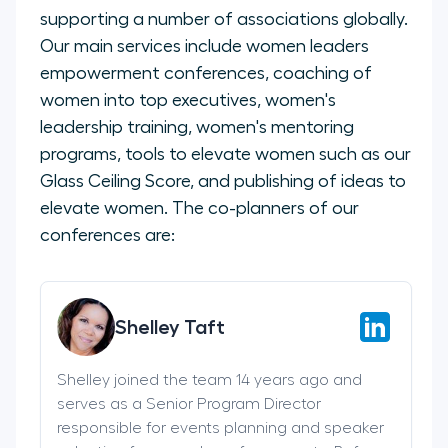
supporting a number of associations globally.
Our main services include women leaders
empowerment conferences, coaching of
women into top executives, women's
leadership training, women's mentoring
programs, tools to elevate women such as our
Glass Ceiling Score, and publishing of ideas to
elevate women. The co-planners of our
conferences are:
Shelley Taft
Shelley joined the team 14 years ago and
serves as a Senior Program Director
responsible for events planning and speaker