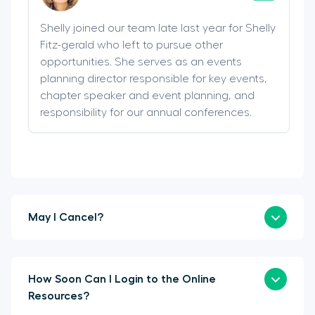
Shelly joined our team late last year for Shelly
Fitz-gerald who left to pursue other
opportunities. She serves as an events
planning director responsible for key events,
chapter speaker and event planning, and
responsibility for our annual conferences.
May I Cancel?
How Soon Can I Login to the Online
Resources?