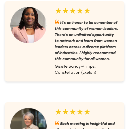
★★★★★
It's an honor to be a member of
this community of women leaders.
There's an unlimited opportunity
to network and learn from women
leaders across a diverse platform
of industries. I highly recommend
this community for all women.
Giselle Sandy-Phillips,
Constellation (Exelon)
★★★★★
Each meeting is insightful and