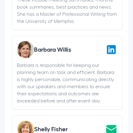
book summaries, best practices and news.
She has a Master of Professional Writing from
the University of Memphis.
Barbara Willis
Barbara is responsible for keeping our
planning team on task and efficient. Barbara
is highly personable, communicating directly
with our speakers and members to ensure
their expectations and outcomes are
exceeded before and after event day.
Shelly Fisher