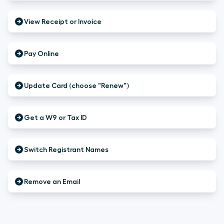
View Receipt or Invoice
Pay Online
Update Card (choose "Renew")
Get a W9 or Tax ID
Switch Registrant Names
Remove an Email