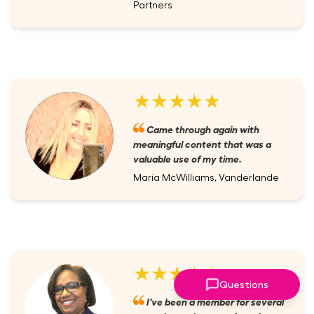
Partners
★★★★★
Came through again with
meaningful content that was a
valuable use of my time.
Maria McWilliams, Vanderlande
★★★★★
Questions
I've been a member for several