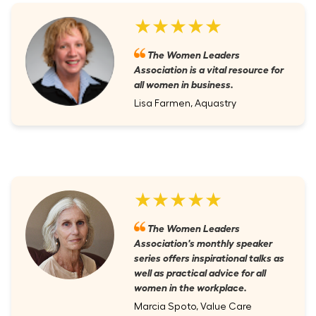
★★★★★
The Women Leaders
Association is a vital resource for
all women in business.
Lisa Farmen, Aquastry
★★★★★
The Women Leaders
Association's monthly speaker
series offers inspirational talks as
well as practical advice for all
women in the workplace.
Marcia Spoto, Value Care