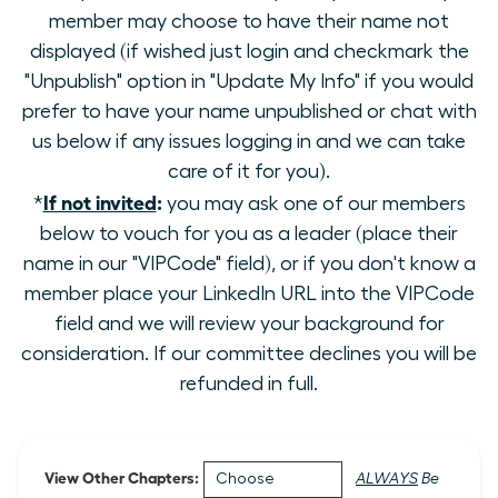
member may choose to have their name not
displayed (if wished just login and checkmark the
"Unpublish" option in "Update My Info" if you would
prefer to have your name unpublished or chat with
us below if any issues logging in and we can take
care of it for you).
If not invited
:
*
you may ask one of our members
below to vouch for you as a leader (place their
name in our "VIPCode" field), or if you don't know a
member place your LinkedIn URL into the VIPCode
field and we will review your background for
consideration. If our committee declines you will be
refunded in full.
View Other Chapters:
ALWAYS
Be