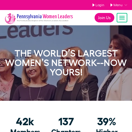
Login
Menu
Pennsylvania
Women Leaders
Join Us
The
Pennsylvania
Chapter of the Women Leaders Association
THE WORLD’S LARGEST
WOMEN’S NETWORK--NOW
YOURS!
42k
137
39%
Members
Chapters
Higher