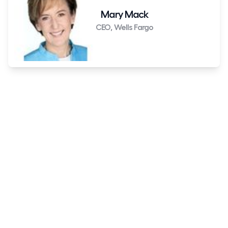
Mary Mack
CEO, Wells Fargo