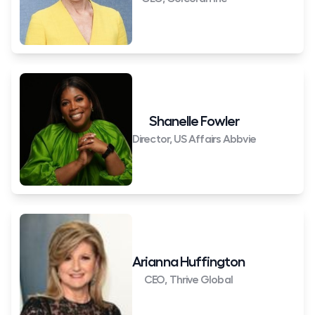
Shanelle Fowler
Director, US Affairs Abbvie
Arianna Huffington
CEO, Thrive Global