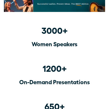
3000+
Women Speakers
1200+
On-Demand Presentations
650+