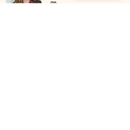
me.
Julie Mobley, Cullman Internal
Medicine
‣
more reviews
Networking Schedule for the
Alabama Women Leaders
Association
(click any date for meeting
theme and speakers)
2026