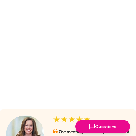
★★★★★
Questions
The meetings are always valuable to