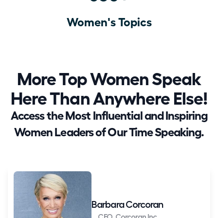
Women's Topics
More Top Women Speak
Here Than Anywhere Else!
Access the Most Influential and Inspiring
Women Leaders of Our Time Speaking.
Barbara Corcoran
CEO, Corcoran Inc