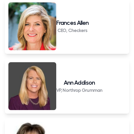
Frances Allen
CEO, Checkers
Ann Addison
VP, Northrop Grumman