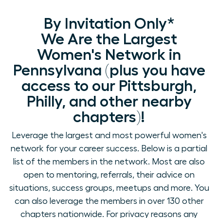
By Invitation Only*
We Are the Largest
Women's Network in
Pennsylvana (plus you have
access to our Pittsburgh,
Philly, and other nearby
chapters)!
Leverage the largest and most powerful women's
network for your career success. Below is a partial
list of the members in the network. Most are also
open to mentoring, referrals, their advice on
situations, success groups, meetups and more. You
can also leverage the members in over 130 other
chapters nationwide. For privacy reasons any