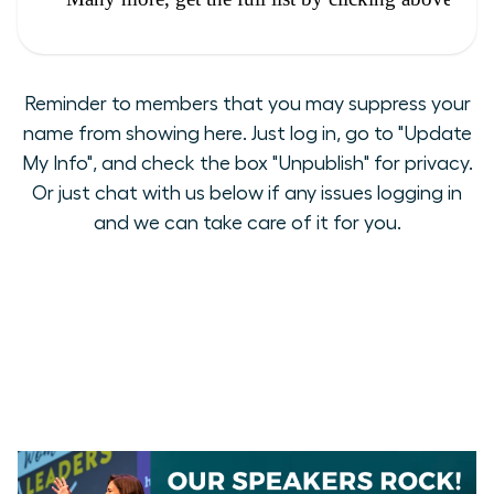
Reminder to members that you may suppress your
name from showing here. Just log in, go to "Update
My Info", and check the box "Unpublish" for privacy.
Or just chat with us below if any issues logging in
and we can take care of it for you.