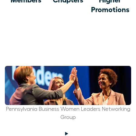
Promotions
Pennsylvania Business Women Leaders Networking
Group