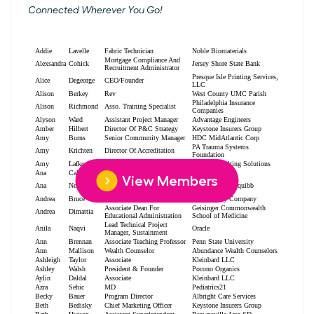
Connected Wherever You Go!
View Members