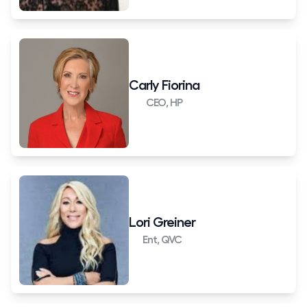
Carly Fiorina
CEO, HP
Lori Greiner
Ent, QVC