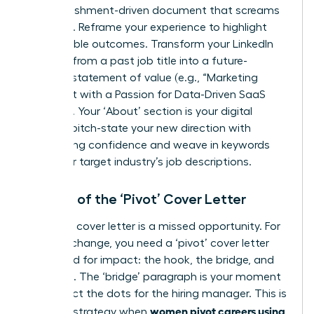
accomplishment-driven document that screams
potential. Reframe your experience to highlight
quantifiable outcomes. Transform your LinkedIn
headline from a past job title into a future-
focused statement of value (e.g., “Marketing
Strategist with a Passion for Data-Driven SaaS
Growth”). Your ‘About’ section is your digital
elevator pitch-state your new direction with
unwavering confidence and weave in keywords
from your target industry’s job descriptions.
The Art of the ‘Pivot’ Cover Letter
A generic cover letter is a missed opportunity. For
a career change, you need a ‘pivot’ cover letter
structured for impact: the hook, the bridge, and
the close. The ‘bridge’ paragraph is your moment
to connect the dots for the hiring manager. This is
women pivot careers using
a critical strategy when