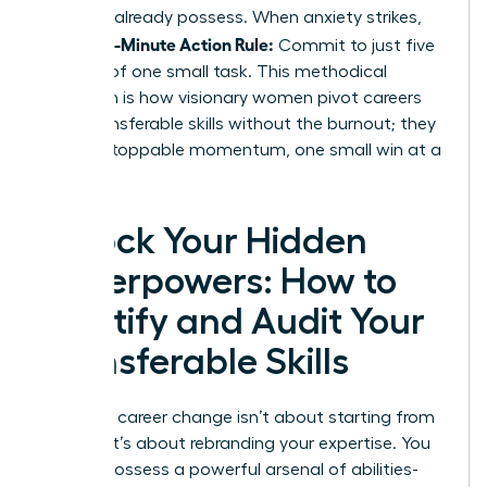
skills
you already possess. When anxiety strikes,
5-Minute Action Rule:
use the
Commit to just five
minutes of one small task. This methodical
approach is how visionary women pivot careers
using transferable skills without the burnout; they
build unstoppable momentum, one small win at a
time.
Unlock Your Hidden
Superpowers: How to
Identify and Audit Your
Transferable Skills
Making a career change isn’t about starting from
scratch. It’s about rebranding your expertise. You
already possess a powerful arsenal of abilities-