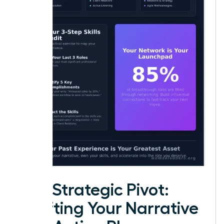
The Strategic Pivot:
Crafting Your Narrative