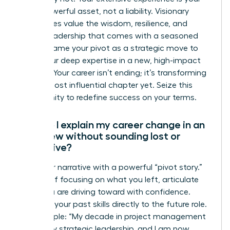
most powerful asset, not a liability. Visionary
companies value the wisdom, resilience, and
proven leadership that comes with a seasoned
career. Frame your pivot as a strategic move to
apply your deep expertise in a new, high-impact
context. Your career isn’t ending; it’s transforming
into its most influential chapter yet. Seize this
opportunity to redefine success on your terms.
How do I explain my career change in an
interview without sounding lost or
indecisive?
Own your narrative with a powerful “pivot story.”
Instead of focusing on what you left, articulate
what you are driving toward with confidence.
Connect your past skills directly to the future role.
For example: “My decade in project management
honed my strategic leadership, and I am now