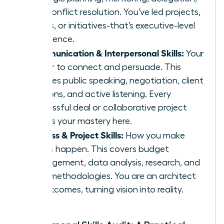
and conflict resolution. You’ve led projects,
teams, or initiatives-that’s executive-level
experience.
Communication & Interpersonal Skills:
Your
power to connect and persuade. This
includes public speaking, negotiation, client
relations, and active listening. Every
successful deal or collaborative project
proves your mastery here.
Process & Project Skills:
How you make
things happen. This covers budget
management, data analysis, research, and
agile methodologies. You are an architect
of outcomes, turning vision into reality.