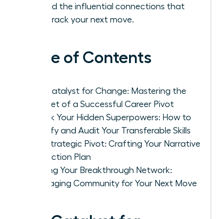
to build the influential connections that
fast-track your next move.
Table of Contents
The Catalyst for Change: Mastering the
Mindset of a Successful Career Pivot
Unlock Your Hidden Superpowers: How to
Identify and Audit Your Transferable Skills
The Strategic Pivot: Crafting Your Narrative
and Action Plan
Building Your Breakthrough Network:
Leveraging Community for Your Next Move