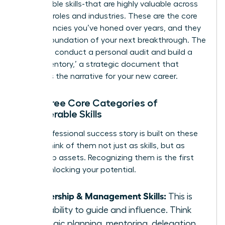
transferable skills-that are highly valuable across
different roles and industries. These are the core
competencies you’ve honed over years, and they
are the foundation of your next breakthrough. The
goal is to conduct a personal audit and build a
‘Skills Inventory,’ a strategic document that
becomes the narrative for your new career.
The Three Core Categories of
Transferable Skills
Every professional success story is built on these
pillars. Think of them not just as skills, but as
leadership assets. Recognizing them is the first
step in unlocking your potential.
Leadership & Management Skills:
This is
your ability to guide and influence. Think
strategic planning, mentoring, delegation,