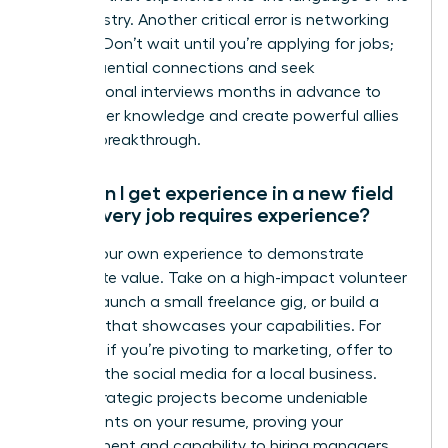
new industry. Another critical error is networking
too late. Don’t wait until you’re applying for jobs;
build influential connections and seek
informational interviews months in advance to
gain insider knowledge and create powerful allies
for your breakthrough.
How can I get experience in a new field
when every job requires experience?
Create your own experience to demonstrate
immediate value. Take on a high-impact volunteer
project, launch a small freelance gig, or build a
portfolio that showcases your capabilities. For
example, if you’re pivoting to marketing, offer to
manage the social media for a local business.
These strategic projects become undeniable
proof points on your resume, proving your
commitment and capability to hiring managers