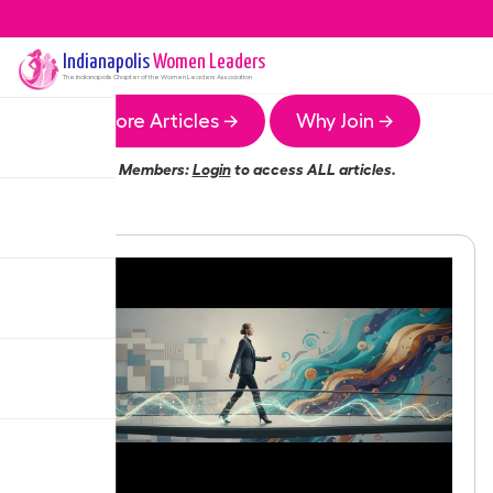
Indianapolis
Women Leaders
The
Indianapolis
Chapter of the Women Leaders Association
More Articles →
Why Join →
Members:
Login
to access ALL articles.