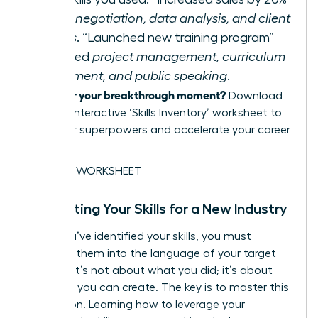
required
negotiation, data analysis, and client
relations
. “Launched new training program”
demanded
project management, curriculum
development, and public speaking
.
Ready for your breakthrough moment?
Download
our free, interactive ‘Skills Inventory’ worksheet to
map your superpowers and accelerate your career
pivot.
GET THE WORKSHEET
Translating Your Skills for a New Industry
Once you’ve identified your skills, you must
translate them into the language of your target
industry. It’s not about what you did; it’s about
the value you can create. The key is to master this
translation. Learning how to
leverage your