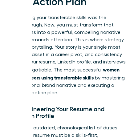
and Action Plan
Identifying your transferable skills was the
breakthrough. Now, you must transform that
awareness into a powerful, compelling narrative
that commands attention. This is where strategy
meets storytelling. Your story is your single most
valuable asset in a career pivot, and consistency
across your resume, LinkedIn profile, and interviews
women
is non-negotiable. The most successful
pivot careers using transferable skills
by mastering
this personal brand narrative and executing a
flawless action plan.
Re-engineering Your Resume and
LinkedIn Profile
Ditch the outdated, chronological list of duties.
Your new resume must be a skills-first,