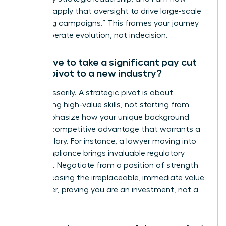
eager to apply that oversight to drive large-scale
marketing campaigns.” This frames your journey
as a deliberate evolution, not indecision.
Will I have to take a significant pay cut
when I pivot to a new industry?
Not necessarily. A strategic pivot is about
transferring high-value skills, not starting from
zero. Emphasize how your unique background
brings a competitive advantage that warrants a
strong salary. For instance, a lawyer moving into
tech compliance brings invaluable regulatory
expertise. Negotiate from a position of strength
by showcasing the irreplaceable, immediate value
you deliver, proving you are an investment, not a
trainee.