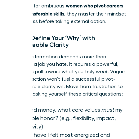
women who pivot careers
first step for ambitious
using transferable skills
; they master their mindset
for success before taking external action.
Step 1: Define Your ‘Why’ with
Unshakeable Clarity
Your transformation demands more than
escaping a job you hate. It requires a powerful,
magnetic pull toward what you truly
want
. Vague
dissatisfaction won’t fuel a successful pivot-
unshakeable clarity will. Move from frustration to
focus by asking yourself these critical questions:
Beyond money, what core values
must
my
next role honor? (e.g., flexibility, impact,
creativity)
When have I felt most energized and