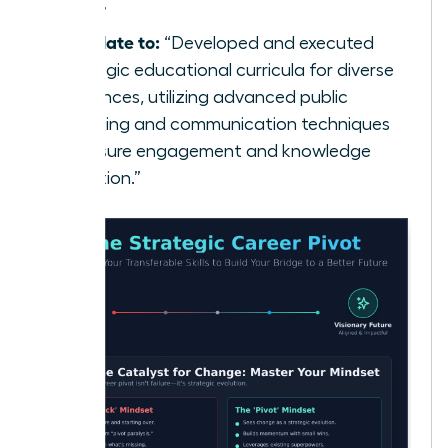
class.”
Translate to:
“Developed and executed
strategic educational curricula for diverse
audiences, utilizing advanced public
speaking and communication techniques
to ensure engagement and knowledge
retention.”