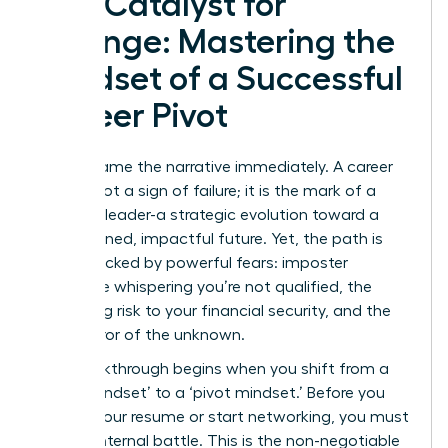
The Catalyst for
Change: Mastering the
Mindset of a Successful
Career Pivot
Let’s reframe the narrative immediately. A career
pivot is not a sign of failure; it is the mark of a
visionary leader-a strategic evolution toward a
more aligned, impactful future. Yet, the path is
often blocked by powerful fears: imposter
syndrome whispering you’re not qualified, the
paralyzing risk to your financial security, and the
sheer terror of the unknown.
The breakthrough begins when you shift from a
‘stuck mindset’ to a ‘pivot mindset.’ Before you
update your resume or start networking, you must
win the internal battle. This is the non-negotiable