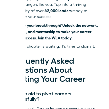
career changers like you. Tap into a thriving
42,000 leaders
community of over
ready to
champion your success.
Ready for your breakthrough? Unlock the network,
coaching, and mentorship to make your career
pivot a success. Join the WLA today.
Your next chapter is waiting. It’s time to claim it.
Frequently Asked
Questions About
Pivoting Your Career
Am I too old to pivot careers
successfully?
Absolutely not. Your extensive experience is your