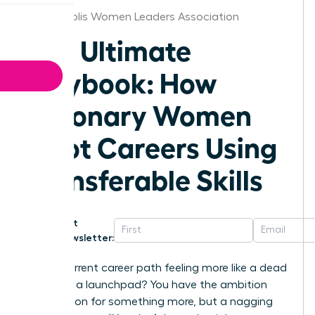
Indianapolis Women Leaders Association
The Ultimate
Playbook: How
Visionary Women
Pivot Careers Using
Transferable Skills
Get
Newsletter:
Is your current career path feeling more like a dead
end than a launchpad? You have the ambition
and a vision for something more, but a nagging