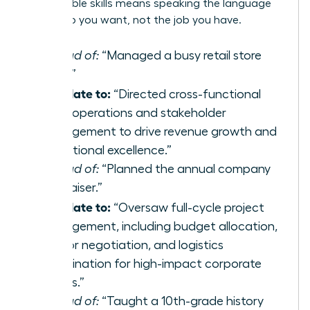
transferable skills
means speaking the language
of the job you want, not the job you have.
Instead of:
“Managed a busy retail store
team.”
Translate to:
“Directed cross-functional
team operations and stakeholder
management to drive revenue growth and
operational excellence.”
Instead of:
“Planned the annual company
fundraiser.”
Translate to:
“Oversaw full-cycle project
management, including budget allocation,
vendor negotiation, and logistics
coordination for high-impact corporate
events.”
Instead of:
“Taught a 10th-grade history