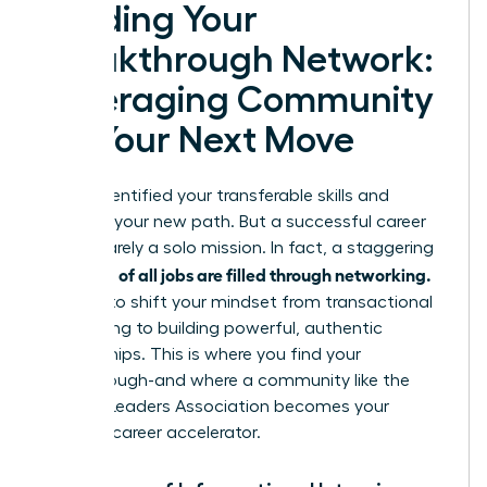
Building Your
Breakthrough Network:
Leveraging Community
for Your Next Move
You’ve identified your transferable skills and
mapped your new path. But a successful career
pivot is rarely a solo mission. In fact, a staggering
up to 85% of all jobs are filled through networking.
It’s time to shift your mindset from transactional
connecting to building powerful, authentic
relationships. This is where you find your
breakthrough-and where a community like the
Women Leaders Association becomes your
ultimate career accelerator.