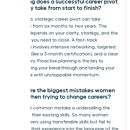
How long does a successful career pivot
typically take from start to finish?
A focused, strategic career pivot can take
anywhere from six months to two years. The
timeline depends on your clarity, strategy, and the
skills gap you need to close. A fast-track
approach involves intensive networking, targeted
upskilling (like a 3-month certification), and a clear
brand story. Proactive planning is the key to
accelerating your breakthrough and landing your
target role with unstoppable momentum.
What are the biggest mistakes women
make when trying to change careers?
The most common mistake is underselling the
power of their existing skills. So many women
pivot careers using transferable skills but fail to
translate that experience into the language of the