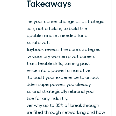
Key Takeaways
Reframe your career change as a strategic
evolution, not a failure, to build the
unstoppable mindset needed for a
successful pivot.
This playbook reveals the core strategies
for how visionary women pivot careers
using transferable skills, turning past
experience into a powerful narrative.
Learn to audit your experience to unlock
the hidden superpowers you already
possess and strategically rebrand your
expertise for any industry.
Discover why up to 85% of breakthrough
roles are filled through networking and how