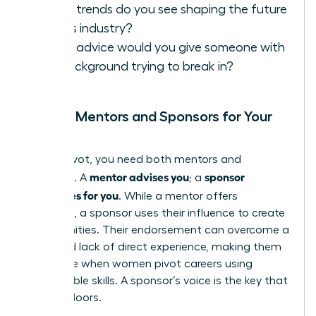
What trends do you see shaping the future
of this industry?
What advice would you give someone with
my background trying to break in?
Finding Mentors and Sponsors for Your
Pivot
In your pivot, you need both mentors and
mentor advises you
sponsor
sponsors. A
; a
advocates for you
. While a mentor offers
guidance, a sponsor uses their influence to create
opportunities. Their endorsement can overcome a
perceived lack of direct experience, making them
invaluable when women pivot careers using
transferable skills. A sponsor’s voice is the key that
unlocks doors.