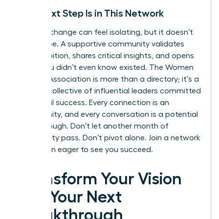
Your Next Step Is in This Network
A career change can feel isolating, but it doesn’t
have to be. A supportive community validates
your ambition, shares critical insights, and opens
doors you didn’t even know existed. The Women
Leaders Association is more than a directory; it’s a
curated collective of influential leaders committed
to mutual success. Every connection is an
opportunity, and every conversation is a potential
breakthrough. Don’t let another month of
uncertainty pass. Don’t pivot alone.
Join a network
of women eager to see you succeed.
Transform Your Vision
into Your Next
Breakthrough