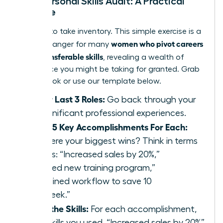
Your Personal Skills Audit: A Practical
Exercise
It’s time to take inventory. This simple exercise is a
women who pivot careers
game-changer for many
using transferable skills
, revealing a wealth of
experience you might be taking for granted. Grab
a notebook or use our template below.
List Your Last 3 Roles:
Go back through your
most significant professional experiences.
Identify 5 Key Accomplishments For Each:
What were your biggest wins? Think in terms
of results: “Increased sales by 20%,”
“Launched new training program,”
“Streamlined workflow to save 10
hours/week.”
Extract the Skills:
For each accomplishment,
list the skills you used. “Increased sales by 20%”