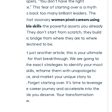
voice whispers, “You don’t have the right
experience.” This fear of starting over is a myth
that holds back too many brilliant leaders. The
women pivot careers using
reality is that visionary
transferable skills
-the powerful assets you
already
possess. They don’t start from scratch; they build
a strategic bridge from where they are to where
they are destined to be.
This is not just another article; this is your ultimate
playbook for that breakthrough. We are going to
give you the exact strategies to identify your most
valuable skills, reframe them with unapologetic
confidence, and market your unique story to
recruiters. Forget starting over. It’s time to leverage
your entire career journey and accelerate into the
fulfilling role you deserve. Your transformation
starts now.