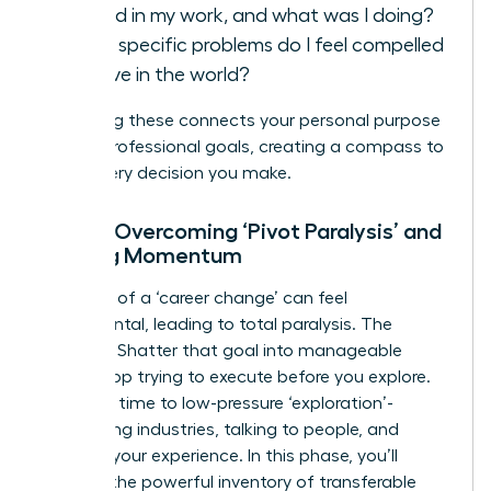
fulfilled in my work, and what was I doing?
What specific problems do I feel compelled
to solve in the world?
Answering these connects your personal purpose
to your professional goals, creating a compass to
guide every decision you make.
Step 2: Overcoming ‘Pivot Paralysis’ and
Building Momentum
The goal of a ‘career change’ can feel
monumental, leading to total paralysis. The
solution? Shatter that goal into manageable
steps. Stop trying to execute before you explore.
Dedicate time to low-pressure ‘exploration’-
researching industries, talking to people, and
auditing your experience. In this phase, you’ll
uncover the powerful inventory of
transferable