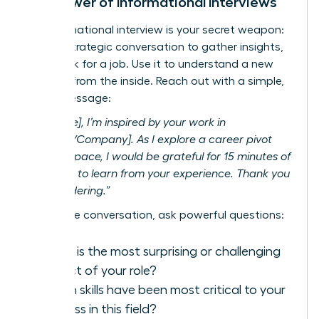
The Power of Informational Interviews
An informational interview is your secret weapon:
a brief, strategic conversation to gather insights,
not
to ask for a job. Use it to understand a new
industry from the inside. Reach out with a simple,
direct message:
“Hi [Name], I’m inspired by your work in
[Industry/Company]. As I explore a career pivot
into this space, I would be grateful for 15 minutes of
your time to learn from your experience. Thank you
for considering.”
During the conversation, ask powerful questions:
What is the most surprising or challenging
aspect of your role?
Which skills have been most critical to your
success in this field?