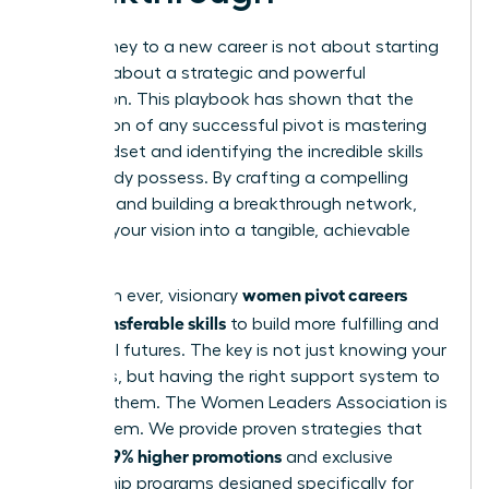
Your journey to a new career is not about starting
over; it’s about a strategic and powerful
reinvention. This playbook has shown that the
foundation of any successful pivot is mastering
your mindset and identifying the incredible skills
you already possess. By crafting a compelling
narrative and building a breakthrough network,
you turn your vision into a tangible, achievable
reality.
women pivot careers
More than ever, visionary
using transferable skills
to build more fulfilling and
influential futures. The key is not just knowing your
strengths, but having the right support system to
leverage them. The Women Leaders Association is
that system. We provide proven strategies that
39% higher promotions
lead to
and exclusive
mentorship programs designed specifically for