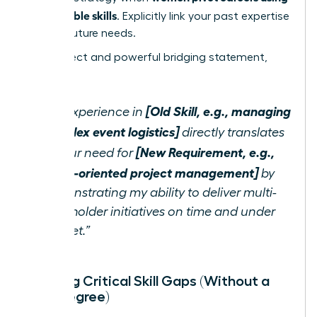
transferable skills
. Explicitly link your past expertise
to their future needs.
Use a direct and powerful bridging statement,
such as:
[Old Skill, e.g., managing
“My experience in
complex event logistics]
directly translates
[New Requirement, e.g.,
to your need for
detail-oriented project management]
by
demonstrating my ability to deliver multi-
stakeholder initiatives on time and under
budget.”
Bridging Critical Skill Gaps (Without a
New Degree)