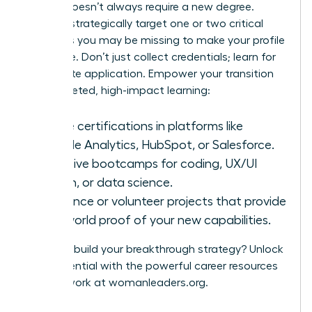
A pivot doesn’t always require a new degree.
Instead, strategically target one or two critical
hard skills you may be missing to make your profile
irresistible. Don’t just collect credentials; learn for
immediate application. Empower your transition
with targeted, high-impact learning:
Online certifications in platforms like
Google Analytics, HubSpot, or Salesforce.
Intensive bootcamps for coding, UX/UI
design, or data science.
Freelance or volunteer projects that provide
real-world proof of your new capabilities.
Ready to build your breakthrough strategy? Unlock
your potential with the powerful career resources
and network at
womanleaders.org
.