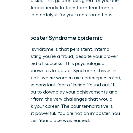
leadership skill. This guide is designed for you-the
visionary leader ready to transform fear from a
barrier into a catalyst for your most ambitious
goals.
The Imposter Syndrome Epidemic
Imposter syndrome is that persistent, internal
voice insisting you’re a fraud, despite your proven
track record of success. This psychological
pattern, known as
Impostor Syndrome
, thrives in
environments where women are underrepresented,
fueling the constant fear of being ‘found out.’ It
causes you to downplay your achievements and
shy away from the very challenges that would
fast-track your career. The counter-narrative is
simple but powerful: You are not an imposter. You
are a leader. Your place was earned.