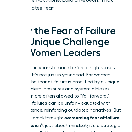
Eradicates Fear
Why the Fear of Failure
is a Unique Challenge
for Women Leaders
That knot in your stomach before a high-stakes
decision? It’s not just in your head. For women
leaders, the fear of failure is amplified by a unique
set of societal pressures and systemic biases.
While men are often allowed to “fail forward,”
women’s failures can be unfairly equated with
incompetence, reinforcing outdated narratives. But
overcoming fear of failure
here’s the breakthrough:
in business
isn’t just about mindset; it’s a strategic