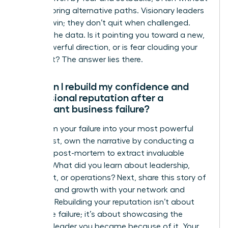
fully exploring alternative paths. Visionary leaders
pivot to win; they don’t quit when challenged.
Analyze the data. Is it pointing you toward a new,
more powerful direction, or is fear clouding your
judgment? The answer lies there.
How can I rebuild my confidence and
professional reputation after a
significant business failure?
Transform your failure into your most powerful
asset. First, own the narrative by conducting a
personal post-mortem to extract invaluable
lessons. What did you learn about leadership,
market fit, or operations? Next, share this story of
resilience and growth with your network and
mentors. Rebuilding your reputation isn’t about
hiding the failure; it’s about showcasing the
visionary leader you became because of it. Your