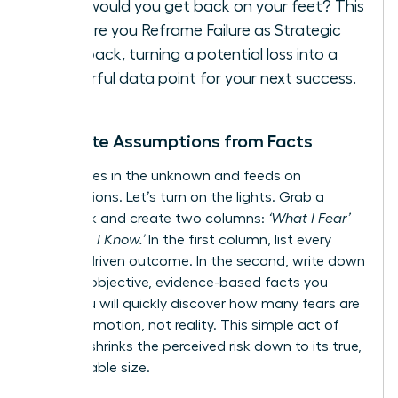
How would you get back on your feet? This
is where you
Reframe Failure as Strategic
Feedback
, turning a potential loss into a
powerful data point for your next success.
Separate Assumptions from Facts
Fear thrives in the unknown and feeds on
assumptions. Let’s turn on the lights. Grab a
notebook and create two columns:
‘What I Fear’
vs.
‘What I Know.’
In the first column, list every
anxiety-driven outcome. In the second, write down
only the objective, evidence-based facts you
have. You will quickly discover how many fears are
built on emotion, not reality. This simple act of
analysis shrinks the perceived risk down to its true,
manageable size.