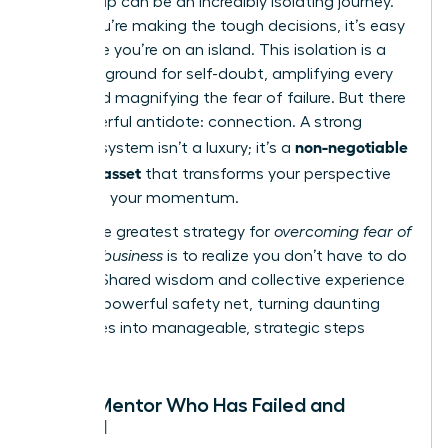
Leadership can be an incredibly isolating journey.
When you’re making the tough decisions, it’s easy
to feel like you’re on an island. This isolation is a
breeding ground for self-doubt, amplifying every
worry and magnifying the fear of failure. But there
is a powerful antidote: connection. A strong
non-negotiable
support system isn’t a luxury; it’s a
business asset
that transforms your perspective
and fuels your momentum.
The single greatest strategy for
overcoming fear of
failure in business
is to realize you don’t have to do
it alone. Shared wisdom and collective experience
create a powerful safety net, turning daunting
challenges into manageable, strategic steps
forward.
Find a Mentor Who Has Failed and
Thrived