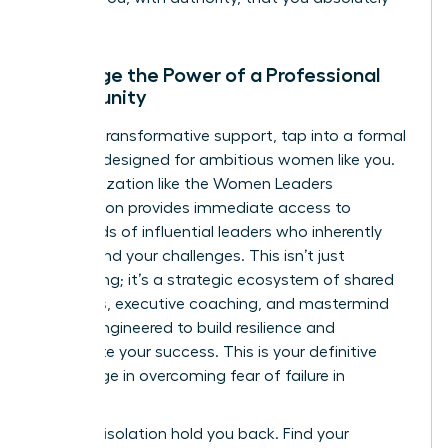
can.
Leverage the Power of a Professional
Community
For truly transformative support, tap into a formal
network designed for ambitious women like you.
An organization like the Women Leaders
Association provides immediate access to
thousands of influential leaders who inherently
understand your challenges. This isn’t just
networking; it’s a strategic ecosystem of shared
resources, executive coaching, and mastermind
groups engineered to build resilience and
accelerate your success. This is your definitive
advantage in overcoming fear of failure in
business.
Don’t let isolation hold you back.
Find your