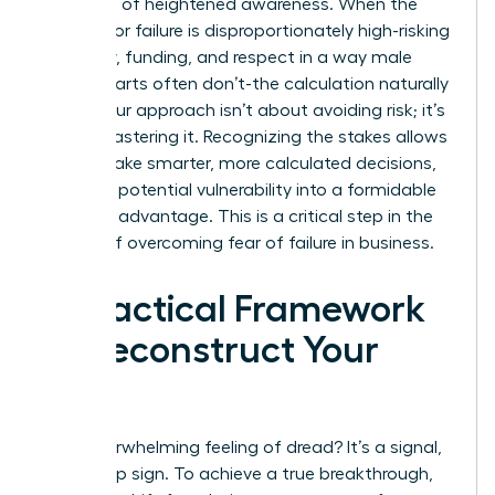
It’s a sign of heightened awareness. When the
penalty for failure is disproportionately high-risking
credibility, funding, and respect in a way male
counterparts often don’t-the calculation naturally
shifts. Your approach isn’t about avoiding risk; it’s
about mastering it. Recognizing the stakes allows
you to make smarter, more calculated decisions,
turning a potential vulnerability into a formidable
strategic advantage. This is a critical step in the
journey of overcoming fear of failure in business.
A Practical Framework
to Deconstruct Your
Fear
That overwhelming feeling of dread? It’s a signal,
not a stop sign. To achieve a true breakthrough,