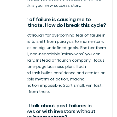
comeback is your new success story.
My fear of failure is causing me to
procrastinate. How do I break this cycle?
The breakthrough for overcoming fear of failure in
business is to shift from paralysis to momentum.
Fear thrives on big, undefined goals. Shatter them
into small, non-negotiable ‘micro-wins’ you can
achieve daily. Instead of ‘launch company,’ focus
on ‘draft one-page business plan.’ Each
completed task builds confidence and creates an
unstoppable rhythm of action, making
procrastination impossible. Start small, win fast,
and build from there.
How do I talk about past failures in
interviews or with investors without