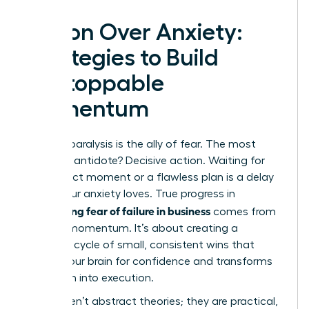
Action Over Anxiety:
Strategies to Build
Unstoppable
Momentum
Analysis paralysis is the ally of fear. The most
powerful antidote? Decisive action. Waiting for
the perfect moment or a flawless plan is a delay
tactic your anxiety loves. True progress in
overcoming fear of failure in business
comes from
building momentum. It’s about creating a
powerful cycle of small, consistent wins that
rewires your brain for confidence and transforms
hesitation into execution.
These aren’t abstract theories; they are practical,