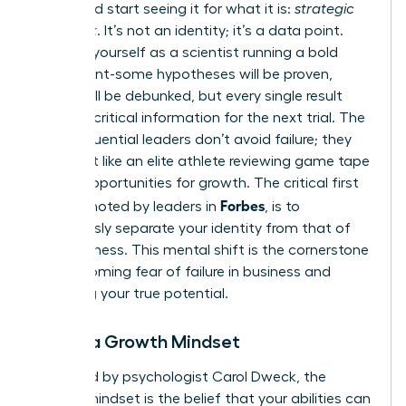
worth and start seeing it for what it is:
strategic
feedback
. It’s not an identity; it’s a data point.
Think of yourself as a scientist running a bold
experiment-some hypotheses will be proven,
others will be debunked, but every single result
provides critical information for the next trial. The
most influential leaders don’t avoid failure; they
analyze it like an elite athlete reviewing game tape
to find opportunities for growth. The critical first
Forbes
step, as noted by leaders in
, is to
consciously separate your identity from that of
your business
. This mental shift is the cornerstone
of overcoming fear of failure in business and
unlocking your true potential.
Adopt a Growth Mindset
Pioneered by psychologist Carol Dweck, the
growth mindset is the belief that your abilities can