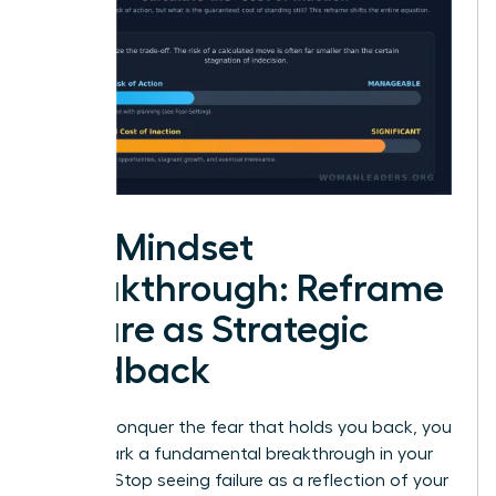
The Mindset
Breakthrough: Reframe
Failure as Strategic
Feedback
To truly conquer the fear that holds you back, you
must spark a fundamental breakthrough in your
thinking. Stop seeing failure as a reflection of your