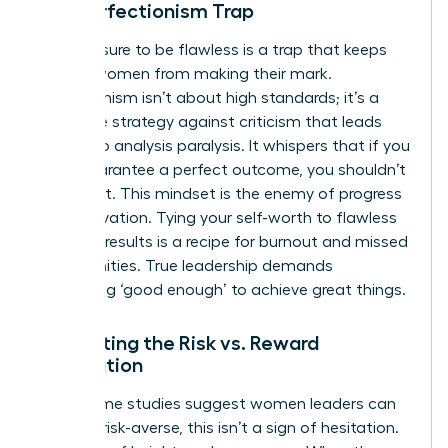
The Perfectionism Trap
The pressure to be flawless is a trap that keeps
brilliant women from making their mark.
Perfectionism isn’t about high standards; it’s a
defensive strategy against criticism that leads
directly to analysis paralysis. It whispers that if you
can’t guarantee a perfect outcome, you shouldn’t
even start. This mindset is the enemy of progress
and innovation. Tying your self-worth to flawless
business results is a recipe for burnout and missed
opportunities. True leadership demands
embracing ‘good enough’ to achieve great things.
Navigating the Risk vs. Reward
Calculation
While some studies suggest women leaders can
be more risk-averse, this isn’t a sign of hesitation.