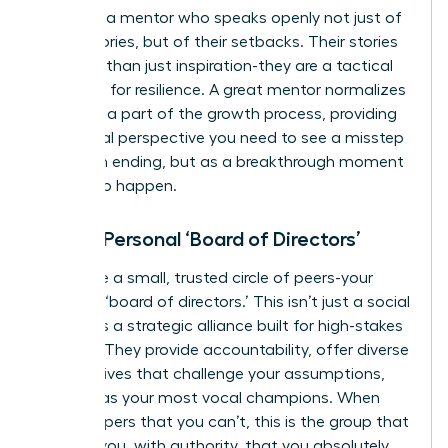
Seek out a mentor who speaks openly not just of
their victories, but of their setbacks. Their stories
are more than just inspiration-they are a tactical
roadmap for resilience. A great mentor normalizes
failure as a part of the growth process, providing
the crucial perspective you need to see a misstep
not as an ending, but as a breakthrough moment
waiting to happen.
Form a Personal ‘Board of Directors’
Assemble a small, trusted circle of peers-your
personal ‘board of directors.’ This isn’t just a social
group; it’s a strategic alliance built for high-stakes
support. They provide accountability, offer diverse
perspectives that challenge your assumptions,
and act as your most vocal champions. When
fear whispers that you can’t, this is the group that
reminds you, with authority, that you absolutely