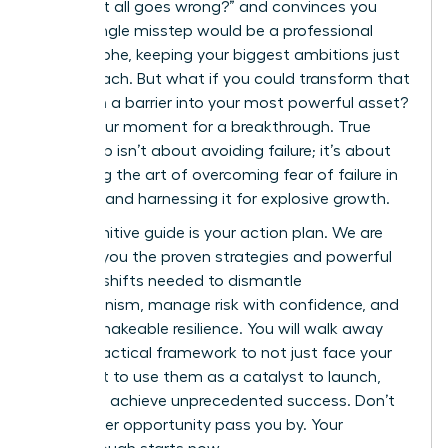
“what if it all goes wrong?” and convinces you
that a single misstep would be a professional
catastrophe, keeping your biggest ambitions just
out of reach. But what if you could transform that
fear from a barrier into your most powerful asset?
This is your moment for a breakthrough. True
leadership isn’t about avoiding failure; it’s about
mastering the art of overcoming fear of failure in
business and harnessing it for explosive growth.
This definitive guide is your action plan. We are
handing you the proven strategies and powerful
mindset shifts needed to dismantle
perfectionism, manage risk with confidence, and
build unshakeable resilience. You will walk away
with a practical framework to not just face your
fears, but to use them as a catalyst to launch,
lead, and achieve unprecedented success. Don’t
let another opportunity pass you by. Your