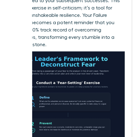
contributed to your subsequent successes. This
isn’t an exercise in self-criticism; it’s a tool for
building unshakeable resilience. Your Failure
Résumé becomes a potent reminder that you
have a 100% track record of overcoming
challenges, transforming every stumble into a
stepping stone.