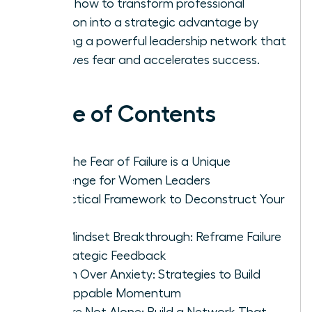
Learn how to transform professional
isolation into a strategic advantage by
building a powerful leadership network that
dissolves fear and accelerates success.
Table of Contents
Why the Fear of Failure is a Unique
Challenge for Women Leaders
A Practical Framework to Deconstruct Your
Fear
The Mindset Breakthrough: Reframe Failure
as Strategic Feedback
Action Over Anxiety: Strategies to Build
Unstoppable Momentum
You Are Not Alone: Build a Network That