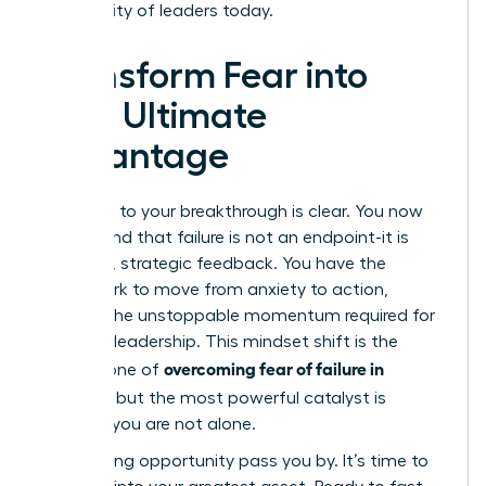
community of leaders today.
Transform Fear into
Your Ultimate
Advantage
The path to your breakthrough is clear. You now
understand that failure is not an endpoint-it is
powerful, strategic feedback. You have the
framework to move from anxiety to action,
building the unstoppable momentum required for
visionary leadership. This mindset shift is the
overcoming fear of failure in
cornerstone of
business
, but the most powerful catalyst is
knowing you are not alone.
Stop letting opportunity pass you by. It’s time to