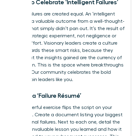
Learn to Celebrate ‘Intelligent Failures’
Not all failures are created equal. An ‘intelligent
failure’ is a valuable outcome from a well-thought-
out risk that simply didn’t pan out. It’s the result of
a bold, strategic experiment, not negligence or
lack of effort. Visionary leaders create a culture
that rewards these smart risks, because they
know that the insights gained are the currency of
innovation. This is the space where breakthroughs
happen. Our community celebrates the bold
moves.
Join leaders like you.
Create a ‘Failure Résumé’
This powerful exercise flips the script on your
setbacks. Create a document listing your biggest
professional failures. Next to each one, detail the
specific, invaluable lesson you learned and how it