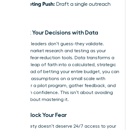
Marketing Push:
Draft a single outreach
email.
De-Risk Your Decisions with Data
Visionary leaders don’t guess-they validate.
Position market research and testing as your
ultimate fear-reduction tools. Data transforms a
terrifying leap of faith into a calculated, strategic
risk. Instead of betting your entire budget, you can
test your assumptions on a small scale with
surveys or a pilot program, gather feedback, and
pivot with confidence. This isn’t about avoiding
risk; it’s about mastering it.
Time-Block Your Fear
Your anxiety doesn’t deserve 24/7 access to your