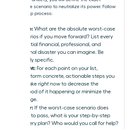
nightmare scenario to neutralize its power. Follow
this 3-step process:
Define:
What are the absolute worst-case
scenarios if you move forward? List every
potential financial, professional, and
personal disaster you can imagine. Be
brutally specific.
Prevent:
For each point on your list,
brainstorm concrete, actionable steps you
can take
right now
to decrease the
likelihood of it happening or minimize the
damage.
Repair:
If the worst-case scenario does
come to pass, what is your step-by-step
recovery plan? Who would you call for help?