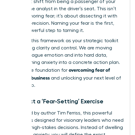
you must shift from being a passenger of your
fear to the analyst in the driver’s seat. This isn’t
about ignoring fear; it’s about dissecting it with
surgical precision. Naming your fear is the first,
most powerful step to taming it.
Think of this framework as your strategic toolkit
for gaining clarity and control. We are moving
beyond vague emotion and into hard data,
transforming anxiety into a concrete action plan.
overcoming fear of
This is the foundation for
failure in business
and unlocking your next level of
leadership.
Conduct a ‘Fear-Setting’ Exercise
Pioneered by author Tim Ferriss, this powerful
exercise is designed for visionary leaders who need
to make high-stakes decisions. Instead of dwelling
on vague anxiety, you will define the exact