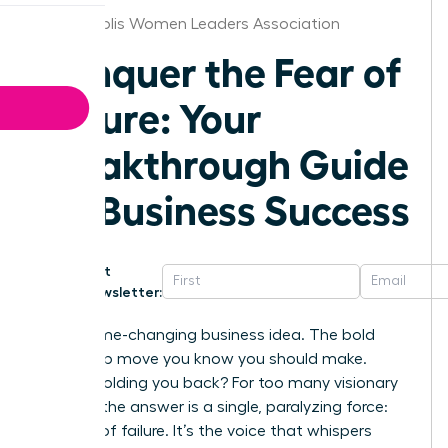
Indianapolis Women Leaders Association
Conquer the Fear of
Failure: Your
Breakthrough Guide
for Business Success
Get
Newsletter:
That game-changing business idea. The bold
leadership move you know you should make.
What’s holding you back? For too many visionary
women, the answer is a single, paralyzing force:
the fear of failure. It’s the voice that whispers