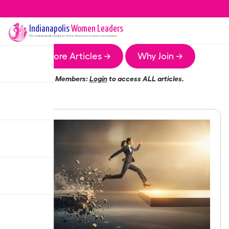
Indianapolis
Women Leaders
The
Indianapolis
Chapter of the Women Leaders Association
More Articles →
Why Join →
Members:
Login
to access ALL articles.