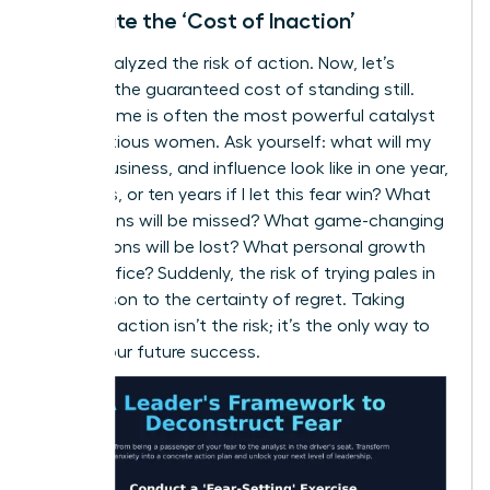
Calculate the ‘Cost of Inaction’
We’ve analyzed the risk of action. Now, let’s
quantify the guaranteed cost of standing still.
This reframe is often the most powerful catalyst
for ambitious women. Ask yourself: what will my
career, business, and influence look like in one year,
five years, or ten years if I let this fear win? What
promotions will be missed? What game-changing
connections will be lost? What personal growth
will I sacrifice? Suddenly, the risk of trying pales in
comparison to the certainty of regret. Taking
strategic action isn’t the risk; it’s the only way to
secure your future success.