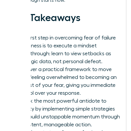
breakthrough starts now.
Key Takeaways
The first step in overcoming fear of failure
in business is to execute a mindset
breakthrough: learn to view setbacks as
strategic data, not personal defeat.
Discover a practical framework to move
from feeling overwhelmed to becoming an
analyst of your fear, giving you immediate
control over your response.
Unlock the most powerful antidote to
anxiety by implementing simple strategies
that build unstoppable momentum through
consistent, manageable action.