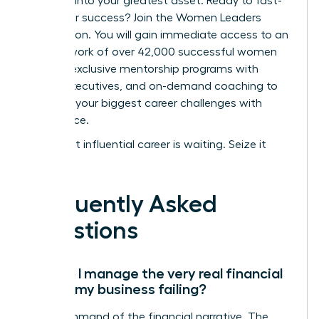
turn fear into your greatest asset.
Ready to fast-
track your success? Join the Women Leaders
Association.
You will gain immediate access to an
elite network of over 42,000 successful women
leaders, exclusive mentorship programs with
vetted executives, and on-demand coaching to
navigate your biggest career challenges with
confidence.
Your most influential career is waiting. Seize it
now.
Frequently Asked
Questions
How do I manage the very real financial
fear of my business failing?
Take command of the financial narrative. The