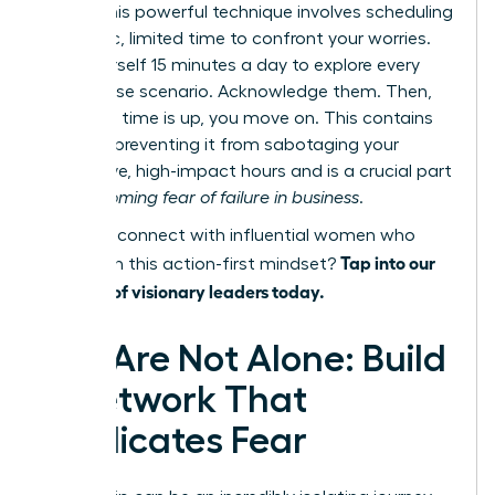
focus. This powerful technique involves scheduling
a specific, limited time to confront your worries.
Give yourself 15 minutes a day to explore every
worst-case scenario. Acknowledge them. Then,
when the time is up, you move on. This contains
the fear, preventing it from sabotaging your
productive, high-impact hours and is a crucial part
of
overcoming fear of failure in business
.
Ready to connect with influential women who
Tap into our
champion this action-first mindset?
network of visionary leaders today.
You Are Not Alone: Build
a Network That
Eradicates Fear