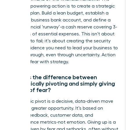
most empowering action is to create a strategic
financial plan. Build a lean budget, establish a
separate business bank account, and define a
clear financial ‘runway’-a cash reserve covering 3-
6 months of essential expenses. This isn’t about
planning to fail; it’s about creating the security
and confidence you need to lead your business to
a breakthrough, even through uncertainty. Action
replaces fear with strategy.
What is the difference between
strategically pivoting and simply giving
up out of fear?
A strategic pivot is a decisive, data-driven move
toward a greater opportunity. It’s based on
market feedback, customer data, and
performance metrics-not emotion. Giving up is a
retreat driven by fear and setbacks, often without