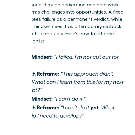
be developed through dedication and hard work.
It transforms challenges into opportunities. A fixed
mindset sees failure as a permanent verdict, while
a growth mindset sees it as a temporary setback
on the path to mastery. Here’s how to reframe
your thoughts:
Fixed Mindset:
“I failed. I’m not cut out for
this.”
Growth Reframe:
“This approach didn’t
work. What can I learn from this for my next
attempt?”
Fixed Mindset:
“I can’t do it.”
Growth Reframe:
yet
“I can’t do it
. What
skills do I need to develop?”