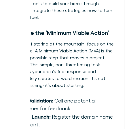
everyday tools to build your breakthrough
moment. Integrate these strategies now to turn
fear into fuel.
Embrace the ‘Minimum Viable Action’
Instead of staring at the mountain, focus on the
first stone. A Minimum Viable Action (MVA) is the
smallest possible step that moves a project
forward. This simple, non-threatening task
bypasses your brain’s fear response and
immediately creates forward motion. It’s not
about finishing; it’s about starting.
Idea Validation:
Call one potential
customer for feedback.
Brand Launch:
Register the domain name
you want.