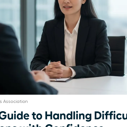
s Association
Guide to Handling Difficu