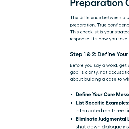
Preparation 
The difference between a c
preparation. True confidenc
This checklist is your stra
response. It’s how you take
Step 1 & 2: Define You
Before you say a word, get 
goal is clarity, not accusat
about building a case to win
Define Your Core Mess
List Specific Examples
interrupted me three ti
Eliminate Judgmental
shut down dialogue ins