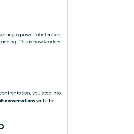
setting a powerful intention
tanding. This is how leaders
confrontation, you step into
ult conversations
with the
p