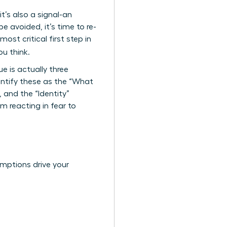
it’s also a signal-an
 avoided, it’s time to re-
ost critical first step in
u think.
e is actually three
ntify these as the “What
 and the “Identity”
m reacting in fear to
umptions drive your