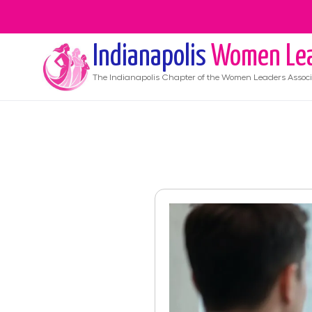
Indianapolis
Women Le
The
Indianapolis
Chapter of the Women Leaders Associ