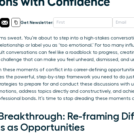
ons with Confidence
Get Newsletter:
ms sweat. You’re about to step into a high-stakes conversat
ationship or label you as ‘too emotional.’ For too many infl
ult conversations can feel like a roadblock to progress, creati
s a challenge that can make you feel unheard, dismissed, and 
 these moments of conflict into career-defining opportuniti
des the powerful, step-by-step framework you need to do jus
trategies to prepare for and conduct these discussions with
motions, address topics directly and constructively, and ach
ofessional bonds. It’s time to stop dreading these moments 
Breakthrough: Re-framing Dif
s as Opportunities