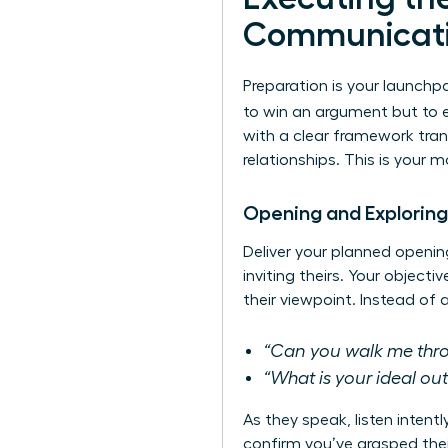
Communicat
Preparation is your launchpa
to win an argument but to 
with a clear framework tran
relationships. This is your 
Opening and Exploring
Deliver your planned openin
inviting theirs. Your object
their viewpoint. Instead of
“Can you walk me throu
“What is your ideal o
As they speak, listen intent
confirm you’ve grasped thei