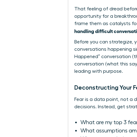
That feeling of dread before 
opportunity for a breakthro
frame them as catalysts for 
handling difficult conversat
Before you can strategize, 
conversations happening si
Happened” conversation (the
conversation (what this says
leading with purpose.
Deconstructing Your F
Fear is a data point, not a 
decisions. Instead, get strat
What are my top 3 fea
What assumptions am I