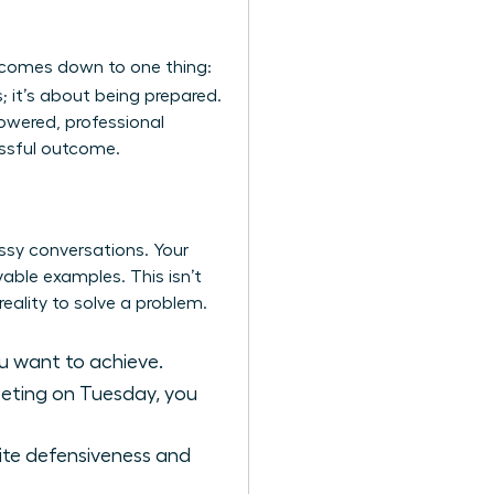
 comes down to one thing:
; it’s about being prepared.
powered, professional
essful outcome.
essy conversations. Your
vable examples. This isn’t
eality to solve a problem.
u want to achieve.
meeting on Tuesday, you
nvite defensiveness and