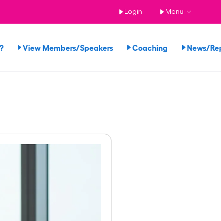
Login
Menu
?
View Members/Speakers
Coaching
News/Re