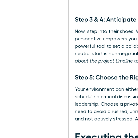
Step 3 & 4: Anticipat
Now, step into their shoes.
perspective empowers you to
powerful tool to set a colla
neutral start is non-negotia
about the project timeline t
Step 5: Choose the Ri
Your environment can eith
schedule a critical discussi
leadership. Choose a privat
need to avoid a rushed, unr
and not actively stressed. A
Executing th