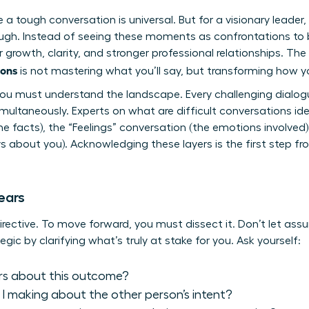
a tough conversation is universal. But for a visionary leader, 
ugh. Instead of seeing these moments as confrontations to be
growth, clarity, and stronger professional relationships. The m
ions
is not mastering what you’ll say, but transforming how yo
you must understand the landscape. Every challenging dialogu
multaneously. Experts on
what are difficult conversations
ide
 facts), the “Feelings” conversation (the emotions involved),
 about you). Acknowledging these layers is the first step fro
ears
directive. To move forward, you must dissect it. Don’t let ass
egic by clarifying what’s truly at stake for you. Ask yourself:
rs about this outcome?
 making about the other person’s intent?