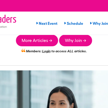
aders
Next Event
Schedule
Why Join
ation
More Articles →
Why Join →
Members:
Login
to access ALL articles.