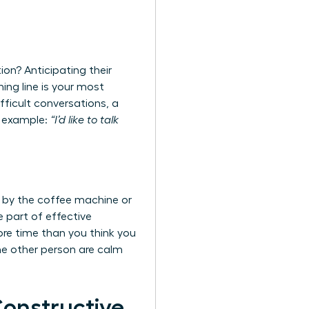
ion? Anticipating their
ing line is your most
ifficult conversations
, a
or example:
“I’d like to talk
 by the coffee machine or
e part of effective
ore time than you think you
he other person are calm
Constructive