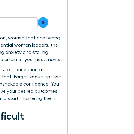
ion, worried that one wrong
uential women leaders, the
ng anxiety and stalling
uncertain of your next move.
es for connection and
t that. Forget vague tips-we
 unshakable confidence. You
ieve your desired outcomes
and start mastering them.
ficult