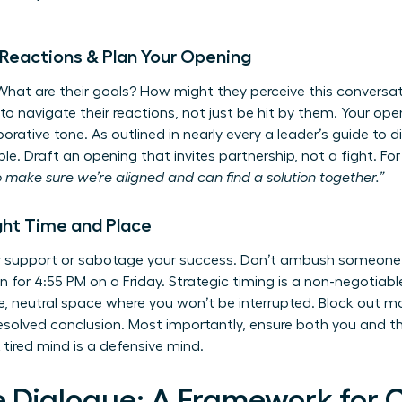
e Reactions & Plan Your Opening
 What are their goals? How might they perceive this conversat
 navigate their reactions, not just be hit by them. Your open
borative tone. As outlined in nearly every
a leader’s guide to d
ble. Draft an opening that invites partnership, not a fight. F
o make sure we’re aligned and can find a solution together.”
ght Time and Place
er support or sabotage your success. Don’t ambush someone
on for 4:55 PM on a Friday. Strategic timing is a non-negotiabl
e, neutral space where you won’t be interrupted. Block out m
esolved conclusion. Most importantly, ensure both you and t
 tired mind is a defensive mind.
e Dialogue: A Framework for 