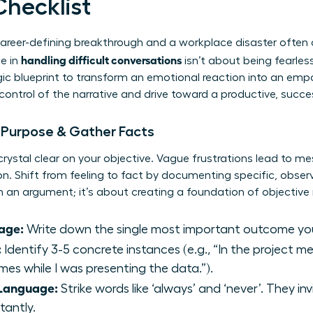
Checklist
areer-defining breakthrough and a workplace disaster often
handling difficult conversations
e in
isn’t about being fearless
tegic blueprint to transform an emotional reaction into an em
 control of the narrative and drive toward a productive, succ
r Purpose & Gather Facts
crystal clear on your objective. Vague frustrations lead to m
ion. Shift from feeling to fact by documenting specific, obser
 an argument; it’s about creating a foundation of objective r
age:
Write down the single most important outcome yo
:
Identify 3-5 concrete instances (e.g., “In the project 
mes while I was presenting the data.”).
 Language:
Strike words like ‘always’ and ‘never’. They i
tantly.