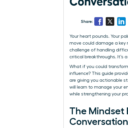
Conversati
Share:
Your heart pounds. Your pal
move could damage a key rel
challenge of handling diffic
critical breakthroughs. It’
What if you could transform
influence? This guide provi
are giving you actionable s
will learn to manage your e
while strengthening your pr
The Mindset 
Conversation