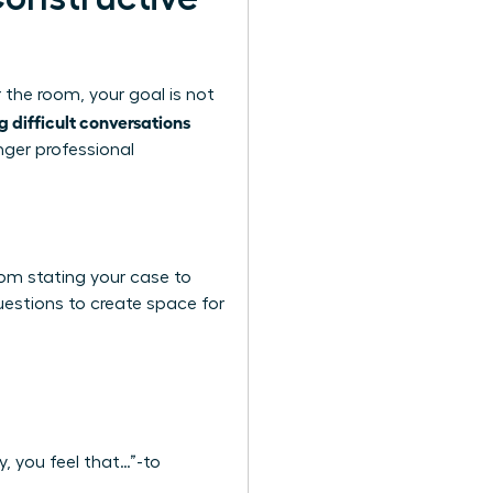
 the room, your goal is not
g difficult conversations
nger professional
rom stating your case to
questions to create space for
y, you feel that…”-to