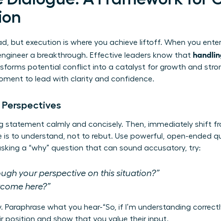
ion
d, but execution is where you achieve liftoff. When you enter
handlin
engineer a breakthrough. Effective leaders know that
sforms potential conflict into a catalyst for growth and stro
moment to lead with clarity and confidence.
 Perspectives
g statement calmly and concisely. Then, immediately shift f
ive is to understand, not to rebut. Use powerful, open-ended 
 asking a “why” question that can sound accusatory, try:
gh your perspective on this situation?”
utcome here?”
ly. Paraphrase what you hear-“So, if I’m understanding correctl
r position and show that you value their input.