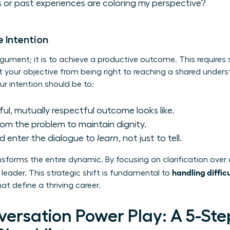
 or past experiences are coloring my perspective?
e Intention
rgument; it is to achieve a productive outcome. This requires 
t your objective from being right to reaching a shared unders
ur intention should be to:
ul, mutually respectful outcome looks like.
om the problem to maintain dignity.
d enter the dialogue to
learn
, not just to tell.
sforms the entire dynamic. By focusing on clarification over 
handling diffic
leader. This strategic shift is fundamental to
t define a thriving career.
versation Power Play: A 5-Ste