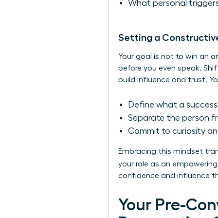
What personal triggers
Setting a Constructiv
Your goal is not to win an a
before you even speak. Shif
build influence and trust. Yo
Define what a successf
Separate the person fr
Commit to curiosity an
Embracing this mindset tran
your role as an empowering 
confidence and influence tha
Your Pre-Con