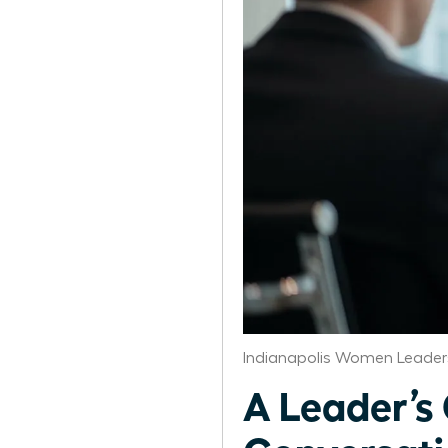
Indianapolis Women Leader
A Leader’s 